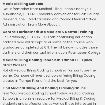
Medical Billing Schools
Get information from Medical Billing Schools near you. …
Auburndale, FL 33823 Especially convenient for Polk County
residents, the … Medical Billing and Coding Medical Office
Administration. Learn More About …
Central Florida Institute Medical & Dental Training
St. Petersburg, FL 33716 … CFI has continuing education
partners who will accept all or some of the course work
graduates completed at CFI. The list below includes those
partners and their contact information. Rasmussen College;
Medical Billing Coding Schools In Tampa FL – Quick
Start Classes
Not all Medical Billing Coding Schools in Tampa FL are the
same. Compare different schools offering Billing/Coding
classes in Tampa FL and find the best for you
Find Medical Billing And Coding Training Online
Find Your Medical Coding School Today. Medical Coding
Schools is an online resource for Medical Billing & Coding
students and professionals, as well as those interested in