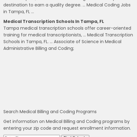
destination to earn a quality degree. … Medical Coding Jobs
in Tampa, FL …
Medical Transcription Schools In Tampa, FL
Tampa medical transcription schools offer career-oriented
training for medical transcriptionists, … Medical Transcription
Schools in Tampa, FL. … Associate of Science in Medical
Administrative Billing and Coding;
Search Medical Billing and Coding Programs
Get information on Medical Billing and Coding programs by
entering your zip code and request enrollment information.