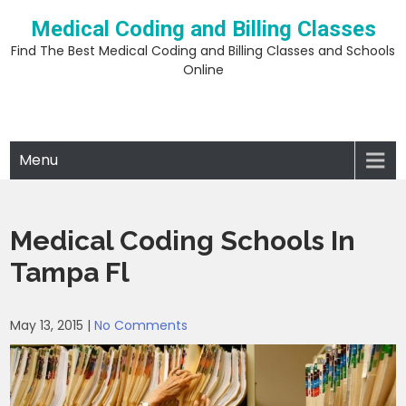
Skip
Medical Coding and Billing Classes
to
content
Find The Best Medical Coding and Billing Classes and Schools
Online
Menu
Medical Coding Schools In
Tampa Fl
May 13, 2015
|
No Comments