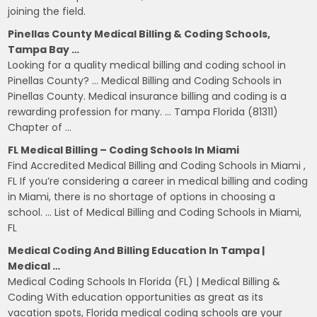
joining the field.
Pinellas County Medical Billing & Coding Schools,
Tampa Bay …
Looking for a quality medical billing and coding school in
Pinellas County? … Medical Billing and Coding Schools in
Pinellas County. Medical insurance billing and coding is a
rewarding profession for many. … Tampa Florida (81311)
Chapter of …
FL Medical Billing – Coding Schools In Miami
Find Accredited Medical Billing and Coding Schools in Miami ,
FL If you’re considering a career in medical billing and coding
in Miami, there is no shortage of options in choosing a
school. … List of Medical Billing and Coding Schools in Miami,
FL
Medical Coding And Billing Education In Tampa |
Medical …
Medical Coding Schools In Florida (FL) | Medical Billing &
Coding With education opportunities as great as its
vacation spots, Florida medical coding schools are your