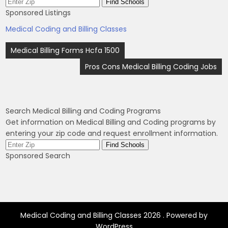
Sponsored Listings
Medical Coding and Billing Classes
Post
Medical Billing Forms Hcfa 1500
navigation
Pros Cons Medical Billing Coding Jobs
Search Medical Billing and Coding Programs
Get information on Medical Billing and Coding programs by
entering your zip code and request enrollment information.
Sponsored Search
Medical Coding and Billing Classes 2026 . Powered by
WordPress