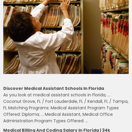
Discover Medical Assistant Schools In Florida
As you look at medical assistant schools in Florida, …
Coconut Grove, FL / Fort Lauderdale, FL / Kendall, FL / Tampa,
FL Matching Programs: Medical Assistant Program Types
Offered: Diploma; … Medical Assistant, Medical Office
Administration Program Types Offered: …
Medical Billing And Coding Salary In Florida | 34k