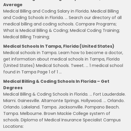
Average
Medical Billing and Coding Salary in Florida. Medical Billing
and Coding Schools in Florida. … Search our directory of all
medical billing and coding schools. Compare Programs;
What is Medical Billing & Coding; Medical Coding Training;
Medical Billing Training;
Medical Schools In Tampa, Florida (United States)
Medical schools in Tampa. Learn how to become a doctor,
get information about medical schools in Tampa, Florida
(United States) Medical Schools. Tweet. … 1 medical school
found in Tampa Page 1 of 1 …
Medical Billing & Coding Schools In Florida – Get
Degrees
Medical Billing & Coding Schools in Florida. … Fort Lauderdale.
Miami. Gainesville. Altamonte Springs. Hollywood. … Orlando.
Orlando. Lakeland. Tampa. Jacksonville. Pompano Beach.
Tampa. Melbourne. Brown Mackie College system of
schools. Diploma of Medical Insurance Specialist Campus
Locations: