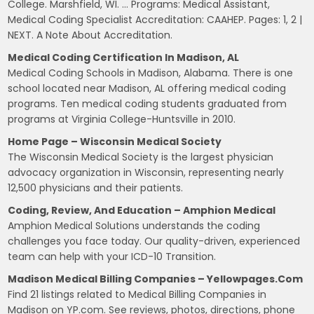
College. Marshfield, WI. … Programs: Medical Assistant,
Medical Coding Specialist Accreditation: CAAHEP. Pages: 1, 2 |
NEXT. A Note About Accreditation.
Medical Coding Certification In Madison, AL
Medical Coding Schools in Madison, Alabama. There is one
school located near Madison, AL offering medical coding
programs. Ten medical coding students graduated from
programs at Virginia College-Huntsville in 2010.
Home Page – Wisconsin Medical Society
The Wisconsin Medical Society is the largest physician
advocacy organization in Wisconsin, representing nearly
12,500 physicians and their patients.
Coding, Review, And Education – Amphion Medical
Amphion Medical Solutions understands the coding
challenges you face today. Our quality-driven, experienced
team can help with your ICD-10 Transition.
Madison Medical Billing Companies – Yellowpages.com
Find 21 listings related to Medical Billing Companies in
Madison on YP.com. See reviews, photos, directions, phone