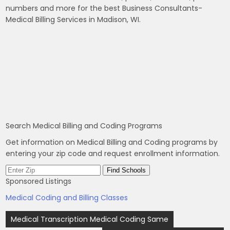
numbers and more for the best Business Consultants-
Medical Billing Services in Madison, WI.
Search Medical Billing and Coding Programs
Get information on Medical Billing and Coding programs by
entering your zip code and request enrollment information.
Sponsored Listings
Medical Coding and Billing Classes
Post
Medical Transcription Medical Coding Same
navigation