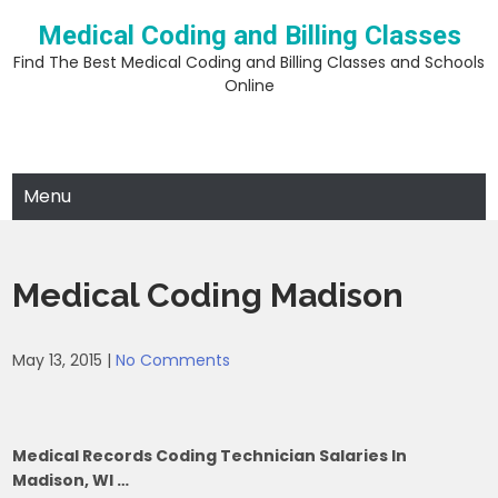
Skip
Medical Coding and Billing Classes
to
content
Find The Best Medical Coding and Billing Classes and Schools
Online
Menu
Medical Coding Madison
May 13, 2015
|
No Comments
Medical Records Coding Technician Salaries In
Madison, WI …