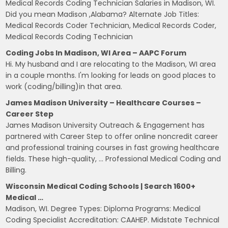
Medical Records Coding Technician Salaries in Madison, WI.
Did you mean Madison ,Alabama? Alternate Job Titles:
Medical Records Coder Technician, Medical Records Coder,
Medical Records Coding Technician
Coding Jobs In Madison, WI Area – AAPC Forum
Hi. My husband and I are relocating to the Madison, WI area
in a couple months. I'm looking for leads on good places to
work (coding/billing)in that area.
James Madison University – Healthcare Courses –
Career Step
James Madison University Outreach & Engagement has
partnered with Career Step to offer online noncredit career
and professional training courses in fast growing healthcare
fields. These high-quality, … Professional Medical Coding and
Billing.
Wisconsin Medical Coding Schools | Search 1600+
Medical …
Madison, WI. Degree Types: Diploma Programs: Medical
Coding Specialist Accreditation: CAAHEP. Midstate Technical