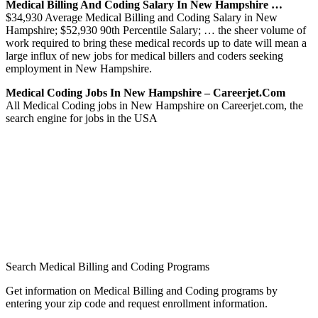
Medical Billing And Coding Salary In New Hampshire …
$34,930 Average Medical Billing and Coding Salary in New
Hampshire; $52,930 90th Percentile Salary; … the sheer volume of
work required to bring these medical records up to date will mean a
large influx of new jobs for medical billers and coders seeking
employment in New Hampshire.
Medical Coding Jobs In New Hampshire – Careerjet.com
All Medical Coding jobs in New Hampshire on Careerjet.com, the
search engine for jobs in the USA
Search Medical Billing and Coding Programs
Get information on Medical Billing and Coding programs by
entering your zip code and request enrollment information.