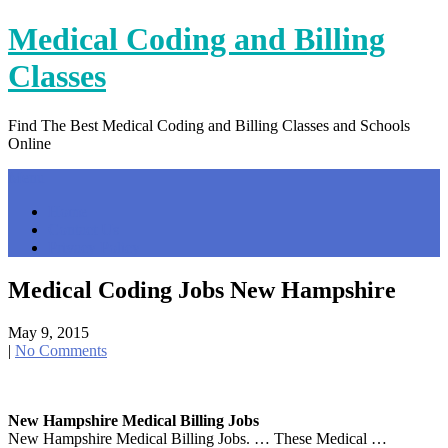
Skip
Medical Coding and Billing
to
content
Classes
Find The Best Medical Coding and Billing Classes and Schools
Online
Menu
Home
Contact Us
Privacy Policy
Medical Coding Jobs New Hampshire
May 9, 2015
|
No Comments
New Hampshire Medical Billing Jobs
New Hampshire Medical Billing Jobs. … These Medical …