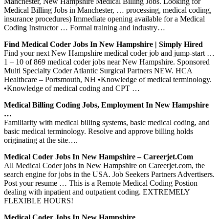
Manchester, New Hampshire Medical Billing Jobs. Looking for
Medical Billing Jobs in Manchester, … processing, medical coding,
insurance procedures) Immediate opening available for a Medical
Coding Instructor … Formal training and industry…
Find Medical Coder Jobs In New Hampshire | Simply Hired
Find your next New Hampshire medical coder job and jump-start …
1 – 10 of 869 medical coder jobs near New Hampshire. Sponsored
Multi Specialty Coder Atlantic Surgical Partners NEW. HCA
Healthcare – Portsmouth, NH •Knowledge of medical terminology.
•Knowledge of medical coding and CPT …
Medical Billing Coding Jobs, Employment In New Hampshire
…
Familiarity with medical billing systems, basic medical coding, and
basic medical terminology. Resolve and approve billing holds
originating at the site….
Medical Coder Jobs In New Hampshire – Careerjet.com
All Medical Coder jobs in New Hampshire on Careerjet.com, the
search engine for jobs in the USA. Job Seekers Partners Advertisers.
Post your resume … This is a Remote Medical Coding Postion
dealing with inpatient and outpatient coding. EXTREMELY
FLEXIBLE HOURS!
Medical Coder Jobs In New Hampshire