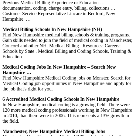
Previous Medical Billing Experience or Education …
documentation, coding, charge entry, billing, collections …
Customer Service Representative Lincare in Bedford, New
Hampshire. …
Medical Billing Schools In New Hampshire (NH)
Find New Hampshire medical billing schools & training programs.
Gain skills needed to join the field of medical coding in Manchester,
Concord and other NH. Medical Billing . Resources; Careers;
Schools by State . Medical Billing and Coding Schools, Training &
Education.
Medical Coding Jobs In New Hampshire – Search New
Hampshire …
Find New Hampshire Medical Coding jobs on Monster. Search for
Medical Coding job opportunities in New Hampshire and apply for
the job that's right for you.
6 Accredited Medical Coding Schools In New Hampshire
In New Hampshire, medical coding is a growing field. There were
120 more medical coding professionals working in New Hampshire
in 2010, than there were in 2006. This represents a 13% growth in
the field.
Manchester, New Hampshire Medical Billing Jobs