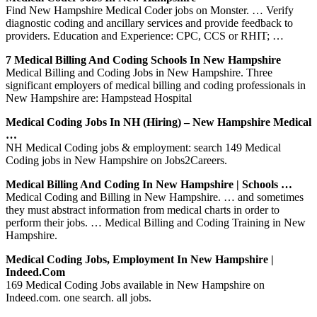
Find New Hampshire Medical Coder jobs on Monster. … Verify
diagnostic coding and ancillary services and provide feedback to
providers. Education and Experience: CPC, CCS or RHIT; …
7 Medical Billing And Coding Schools In New Hampshire
Medical Billing and Coding Jobs in New Hampshire. Three
significant employers of medical billing and coding professionals in
New Hampshire are: Hampstead Hospital
Medical Coding Jobs In NH (Hiring) – New Hampshire Medical
…
NH Medical Coding jobs & employment: search 149 Medical
Coding jobs in New Hampshire on Jobs2Careers.
Medical Billing And Coding In New Hampshire | Schools …
Medical Coding and Billing in New Hampshire. … and sometimes
they must abstract information from medical charts in order to
perform their jobs. … Medical Billing and Coding Training in New
Hampshire.
Medical Coding Jobs, Employment In New Hampshire |
Indeed.com
169 Medical Coding Jobs available in New Hampshire on
Indeed.com. one search. all jobs.