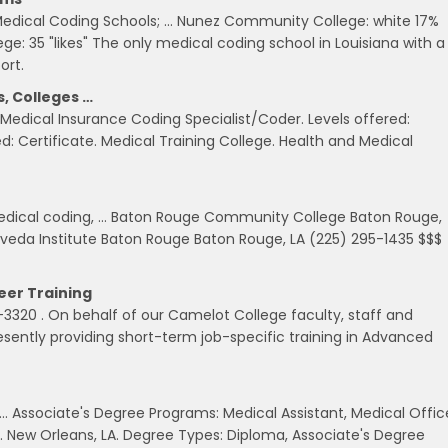
edical Coding Schools; … Nunez Community College: white 17%
: 35 "likes" The only medical coding school in Louisiana with a
ort.
, Colleges …
Medical Insurance Coding Specialist/Coder. Levels offered:
red: Certificate. Medical Training College. Health and Medical
medical coding, … Baton Rouge Community College Baton Rouge,
 Aveda Institute Baton Rouge Baton Rouge, LA (225) 295-1435 $$$
eer Training
320 . On behalf of our Camelot College faculty, staff and
sently providing short-term job-specific training in Advanced
. … Associate's Degree Programs: Medical Assistant, Medical Offic
. New Orleans, LA. Degree Types: Diploma, Associate's Degree