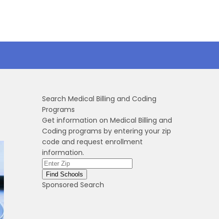
Search Medical Billing and Coding
Programs
Get information on Medical Billing and
Coding programs by entering your zip
code and request enrollment
information.
Sponsored Search