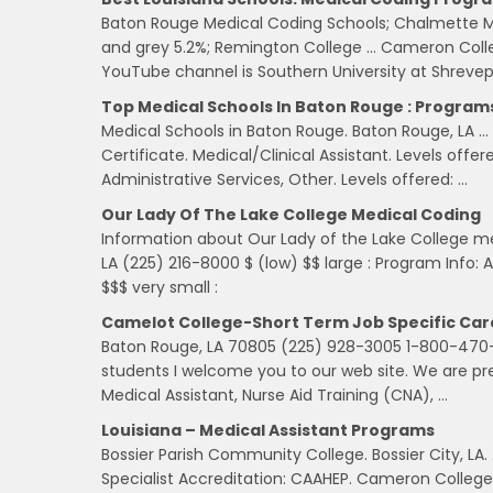
Baton Rouge Medical Coding Schools; Chalmette M
and grey 5.2%; Remington College … Cameron College
YouTube channel is Southern University at Shrevep
Top Medical Schools In Baton Rouge : Programs
Medical Schools in Baton Rouge. Baton Rouge, LA … 
Certificate. Medical/Clinical Assistant. Levels offe
Administrative Services, Other. Levels offered: …
Our Lady Of The Lake College Medical Coding
Information about Our Lady of the Lake College 
LA (225) 216-8000 $ (low) $$ large : Program Info:
$$$ very small :
Camelot College-Short Term Job Specific Car
Baton Rouge, LA 70805 (225) 928-3005 1-800-470-3
students I welcome you to our web site. We are pre
Medical Assistant, Nurse Aid Training (CNA), …
Louisiana – Medical Assistant Programs
Bossier Parish Community College. Bossier City, LA
Specialist Accreditation: CAAHEP. Cameron College