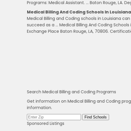
Programs: Medical Assistant. … Baton Rouge, LA. D
Medical Billing And Coding Schools In Louisiana 
Medical Billing and Coding schools in Louisiana c
succeed as a … Medical Billing And Coding Schools 
Exchange Place Baton Rouge, LA, 70806. Certificati
Search Medical Billing and Coding Programs
Get information on Medical Billing and Coding pro
information.
Sponsored Listings