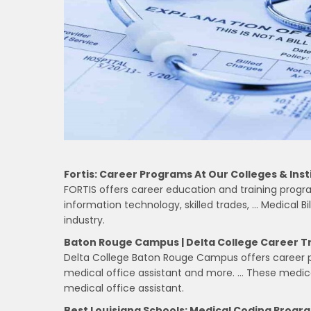
Fortis: Career Programs At Our Colleges & Inst
FORTIS offers career education and training progra
information technology, skilled trades, … Medical Bi
industry.
Baton Rouge Campus | Delta College Career T
Delta College Baton Rouge Campus offers career pr
medical office assistant and more. … These medica
medical office assistant.
Best Louisiana Schools: Medical Coding Progr