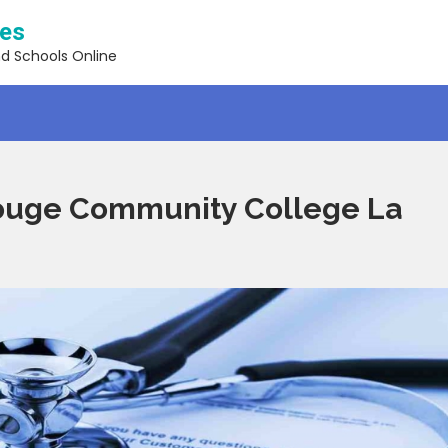
ses
nd Schools Online
ouge Community College La