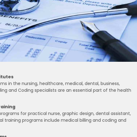
itutes
ms in the nursing, healthcare, medical, dental, business,
lling and Coding specialists are an essential part of the health
raining
ograms for practical nurse, graphic design, dental assistant,
l training programs include medical billing and coding and
ams