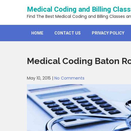
Skip
Medical Coding and Billing Clas
to
content
Find The Best Medical Coding and Billing Classes a
HOME
CONTACT US
PRIVACY POLICY
Medical Coding Baton R
May 10, 2015
|
No Comments