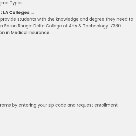
egree Types …
: LA Colleges …
an provide students with the knowledge and degree they need to
in Baton Rouge: Delta College of Arts & Technology. 7380
on in Medical Insurance …
grams by entering your zip code and request enrollment