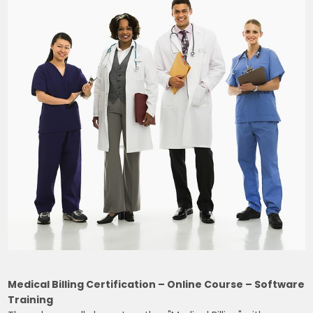
Medical Billing Certification – Online Course – Software
Training