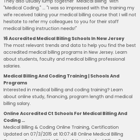
They also usually lump together "Medical Billing" with
"Medical Coding." … "I was so impressed with the training my
wife received taking your medical billing course that I will not
hesitate to refer my colleagues to you for their staff
medical billing instruction needs!"
16 Accredited Medical Billing Schools In New Jersey
The most relevant trends and data to help you find the best
accredited medical billing programs in New Jersey. Learn
about students, faculty and medical billing professional
salaries.
Medical Billing And Coding Training | Schools And
Programs
Interested in medical billing and coding training? Learn
about online study, financing, program length and medical
billing salary.
Online Accredited Ct Schools For Medical Billing And
Coding …
Medical Billing & Coding Online Training, Certification
Updated on 07/3/2015 at 10:07:48 Online Medical Billing