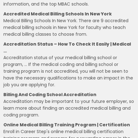
information, and the top MBAC schools.
Accredited Medical Billing Schools In New York
Medical Billing Schools In New York. There are 9 accredited
medical billing schools in New York for faculty who teach
medical billing classes to choose from.
Accreditation Status – How To Check It Easily | Medical
…
Accreditation status of your medical billing school or
program, … If the medical coding and billing school or
training program is not accredited, you will not be seen to
have the necessary qualifications to make an impact in the
job you are applying for.
Billing And Coding School Accreditation
Accreditation may be important to your future employer, so
learn more about finding an accredited medical billing and
coding program.
Online Medical Billing Training Program | Certification
Enroll in Career Step's online medical billing certification