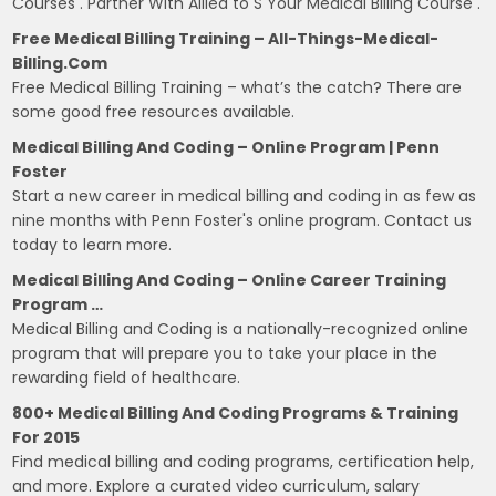
Courses . Partner With Allied to S Your Medical Billing Course .
Free Medical Billing Training – All-Things-Medical-
Billing.com
Free Medical Billing Training – what’s the catch? There are
some good free resources available.
Medical Billing And Coding – Online Program | Penn
Foster
Start a new career in medical billing and coding in as few as
nine months with Penn Foster's online program. Contact us
today to learn more.
Medical Billing And Coding – Online Career Training
Program …
Medical Billing and Coding is a nationally-recognized online
program that will prepare you to take your place in the
rewarding field of healthcare.
800+ Medical Billing And Coding Programs & Training
For 2015
Find medical billing and coding programs, certification help,
and more. Explore a curated video curriculum, salary