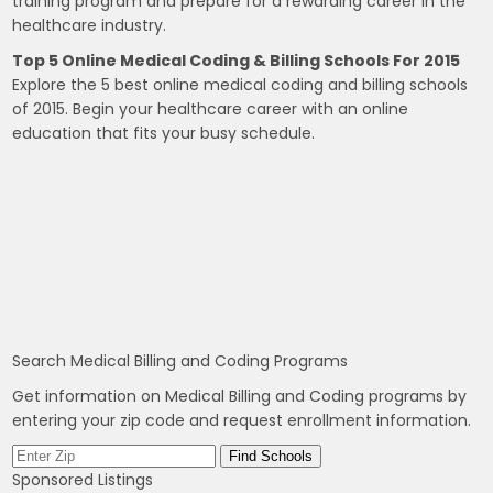
training program and prepare for a rewarding career in the
healthcare industry.
Top 5 Online Medical Coding & Billing Schools For 2015
Explore the 5 best online medical coding and billing schools
of 2015. Begin your healthcare career with an online
education that fits your busy schedule.
Search Medical Billing and Coding Programs
Get information on Medical Billing and Coding programs by
entering your zip code and request enrollment information.
Sponsored Listings