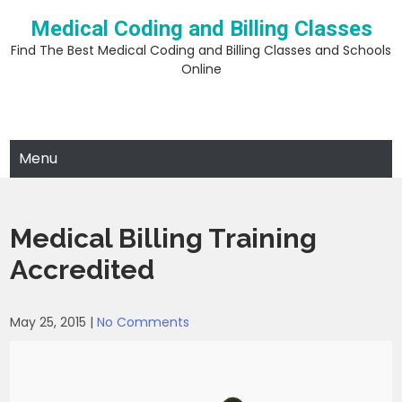
Skip
Medical Coding and Billing Classes
to
content
Find The Best Medical Coding and Billing Classes and Schools
Online
Menu
Medical Billing Training
Accredited
May 25, 2015
|
No Comments