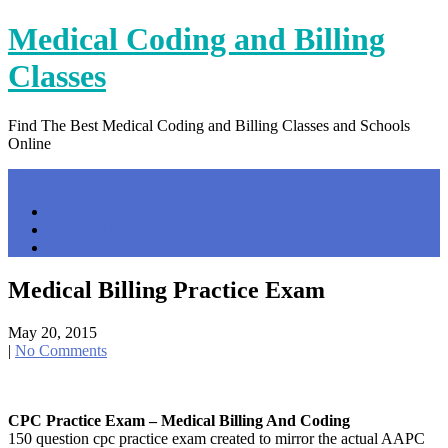
Skip
Medical Coding and Billing
to
content
Classes
Find The Best Medical Coding and Billing Classes and Schools
Online
Menu
Home
Contact Us
Privacy Policy
Medical Billing Practice Exam
May 20, 2015
|
No Comments
CPC Practice Exam – Medical Billing And Coding
150 question cpc practice exam created to mirror the actual AAPC