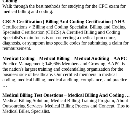
Coding
Walk through the best methods for studying for the CPC exam for
medical billing and coding.
CBCS Certification | Billing And Coding Certification | NHA
Certifications > Billing and Coding Specialist. Billing and Coding
Specialist Certification (CBCS) A Certified Billing and Coding
Specialist's main focus is on converting a medical procedure,
diagnosis, or symptom into specific codes for submitting a claim for
reimbursement.
Medical Coding – Medical Billing – Medical Auditing – AAPC
Practice Management; 146,666 Members and Growing. AAPC is
the nation's largest training and credentialing organization for the
business side of healthcare. Our certified members in medical
coding, medical billing, medical auditing, compliance, and practice
…
Medical Billing Test Questions – Medical Billing And Coding …
Medical Billing Solution, Medical Billing Training Program, About
Outsourcing Services, Medical Billing Process and Concept, Tips to
Medical Biller, Specialist.