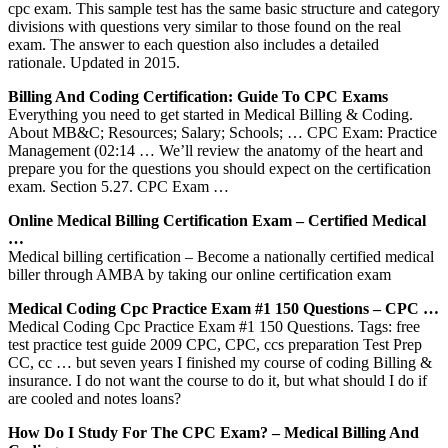
cpc exam. This sample test has the same basic structure and category
divisions with questions very similar to those found on the real
exam. The answer to each question also includes a detailed
rationale. Updated in 2015.
Billing And Coding Certification: Guide To CPC Exams
Everything you need to get started in Medical Billing & Coding.
About MB&C; Resources; Salary; Schools; … CPC Exam: Practice
Management (02:14 … We’ll review the anatomy of the heart and
prepare you for the questions you should expect on the certification
exam. Section 5.27. CPC Exam …
Online Medical Billing Certification Exam – Certified Medical
…
Medical billing certification – Become a nationally certified medical
biller through AMBA by taking our online certification exam
Medical Coding Cpc Practice Exam #1 150 Questions – CPC …
Medical Coding Cpc Practice Exam #1 150 Questions. Tags: free
test practice test guide 2009 CPC, CPC, ccs preparation Test Prep
CC, cc … but seven years I finished my course of coding Billing &
insurance. I do not want the course to do it, but what should I do if
are cooled and notes loans?
How Do I Study For The CPC Exam? – Medical Billing And