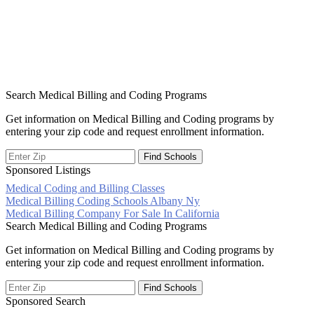
Search Medical Billing and Coding Programs
Get information on Medical Billing and Coding programs by
entering your zip code and request enrollment information.
Sponsored Listings
Medical Coding and Billing Classes
Post
Medical Billing Coding Schools Albany Ny
Medical Billing Company For Sale In California
navigation
Search Medical Billing and Coding Programs
Get information on Medical Billing and Coding programs by
entering your zip code and request enrollment information.
Sponsored Search