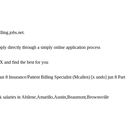
ling.jobs.net.
ply directly through a simply online application process
X and find the best for you
8 Insurance/Patient Billing Specialist (Mcallen) [x undo] jun 8 Part
lerk salaries in Abilene,Amarillo,Austin,Beaumont,Brownsville