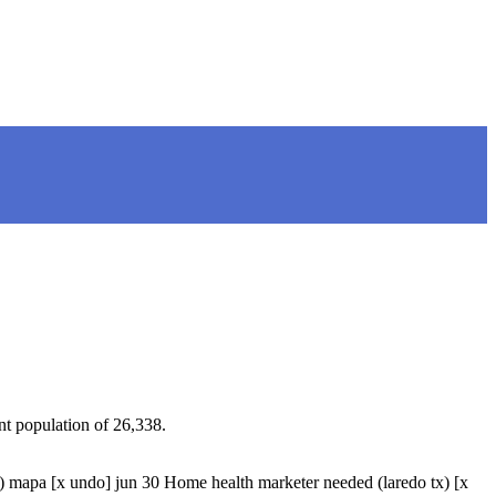
nt population of 26,338.
pa [x undo] jun 30 Home health marketer needed (laredo tx) [x