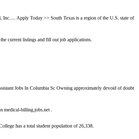
, Inc…. Apply Today >> South Texas is a region of the U.S. state of
current listings and fill out job applications.
 Assistant Jobs In Columbia Sc Owning approximately devoid of doubt
 medical-billing.jobs.net .
ollege has a total student population of 26,338.