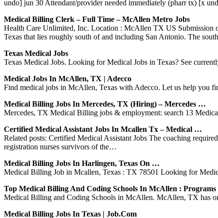
undo] jun 30 Attendant/provider needed immediately (pharr tx) [x un
Medical Billing Clerk – Full Time – McAllen Metro Jobs
Health Care Unlimited, Inc. Location : McAllen TX US Submission of I
Texas that lies roughly south of and including San Antonio. The sou
Texas Medical Jobs
Texas Medical Jobs. Looking for Medical Jobs in Texas? See currently 
Medical Jobs In McAllen, TX | Adecco
Find medical jobs in McAllen, Texas with Adecco. Let us help you fin
Medical Billing Jobs In Mercedes, TX (Hiring) – Mercedes …
Mercedes, TX Medical Billing jobs & employment: search 13 Medical 
Certified Medical Assistant Jobs In Mcallen Tx – Medical …
Related posts: Certified Medical Assistant Jobs The coaching requir
registration nurses survivors of the…
Medical Billing Jobs In Harlingen, Texas On …
Medical Billing Job in Mcallen, Texas : TX 78501 Looking for Medical 
Top Medical Billing And Coding Schools In McAllen : Program
Medical Billing and Coding Schools in McAllen. McAllen, TX has one m
Medical Billing Jobs In Texas | Job.com