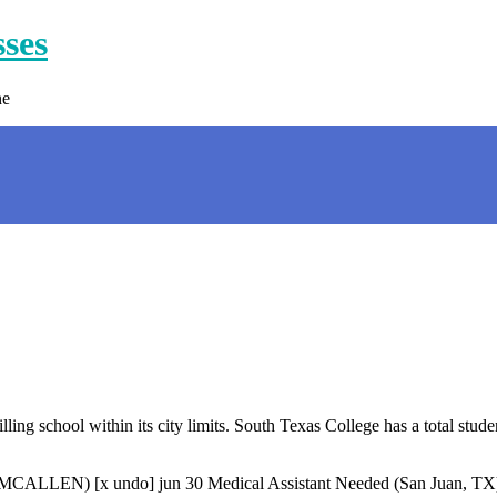
sses
ne
ng school within its city limits. South Texas College has a total stude
LLEN) [x undo] jun 30 Medical Assistant Needed (San Juan, TX) ma