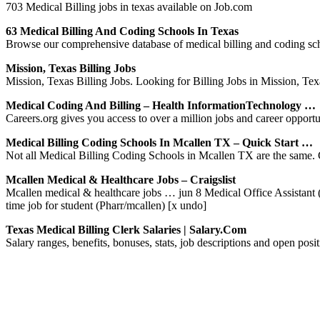
703 Medical Billing jobs in texas available on Job.com
63 Medical Billing And Coding Schools In Texas
Browse our comprehensive database of medical billing and coding scho
Mission, Texas Billing Jobs
Mission, Texas Billing Jobs. Looking for Billing Jobs in Mission, Texa
Medical Coding And Billing – Health InformationTechnology …
Careers.org gives you access to over a million jobs and career opport
Medical Billing Coding Schools In Mcallen TX – Quick Start …
Not all Medical Billing Coding Schools in Mcallen TX are the same. C
Mcallen Medical & Healthcare Jobs – Craigslist
Mcallen medical & healthcare jobs … jun 8 Medical Office Assistant (
time job for student (Pharr/mcallen) [x undo]
Texas Medical Billing Clerk Salaries | Salary.com
Salary ranges, benefits, bonuses, stats, job descriptions and open po