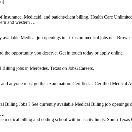
do]
nsurance, Medicaid, and patient/client billing. Health Care Unlimited
thern and western …
available Medical job openings in Texas on medical.jobs.net. Browse the 
d the opportunity you deserve. Get in touch today or apply online.
Billing jobs in Mercedes, Texas on Jobs2Careers.
ed and anyone must go this examination. Certified… Certified Medical
Billing Jobs ? See currently available Medical Billing job openings on
s …
edical billing and coding school within its city limits. South Texas C