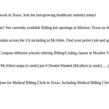
ols in Texas. Join the fast-growing healthcare industry today!
s? See currently available Billing job openings in Mission, Texas on bil
unities across the US including in McAllen. Find your perfect job and ap
ompare different schools offering Billing/Coding classes in Mcallen T
McAllen) mapa [x undo] jun 8 Dentist Wanted (Mcallen) [x undo] … jun 
sitions for Medical Billing Clerk in Texas. Including Medical Billing C