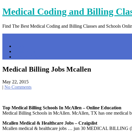
Skip
Medical Coding and Billing Cla
to
content
Find The Best Medical Coding and Billing Classes and Schools Onli
Menu
Home
Contact Us
Privacy Policy
Medical Billing Jobs Mcallen
May 22, 2015
|
No Comments
Top Medical Billing Schools In McAllen – Online Education
Medical Billing Schools in McAllen. McAllen, TX has one medical billi
Mcallen Medical & Healthcare Jobs – Craigslist
Mcallen medical & healthcare jobs … jun 30 MEDICAL BILLING (MCA