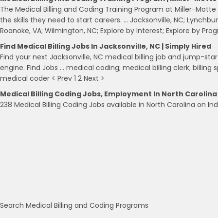
The Medical Billing and Coding Training Program at Miller-Mott
the skills they need to start careers. … Jacksonville, NC; Lynchbu
Roanoke, VA; Wilmington, NC; Explore by Interest; Explore by Pro
Find Medical Billing Jobs In Jacksonville, NC | Simply Hired
Find your next Jacksonville, NC medical billing job and jump-star
engine. Find Jobs … medical coding; medical billing clerk; billing sp
medical coder < Prev 1 2 Next >
Medical Billing Coding Jobs, Employment In North Carolina
238 Medical Billing Coding Jobs available in North Carolina on In
Search Medical Billing and Coding Programs