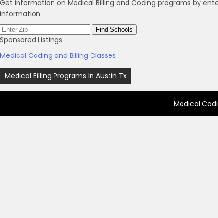
Get information on Medical Billing and Coding programs by ente
information.
Sponsored Listings
Medical Coding and Billing Classes
Post
Medical Billing Programs In Austin Tx
navigation
Medical Codi