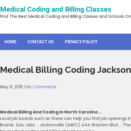
Skip
Medical Coding and Billing Classes
to
content
Find The Best Medical Coding and Billing Classes and Schools On
HOME
CONTACT US
PRIVACY POLICY
Medical Billing Coding Jackson
May 9, 2015
|
No Comments
Medical Billing And Coding In North Carolina …
Local job boards such as these can help you find job openings in
Boards. Zulu Jobs … Jacksonville (AAPC) 444 Western Blvd … The d