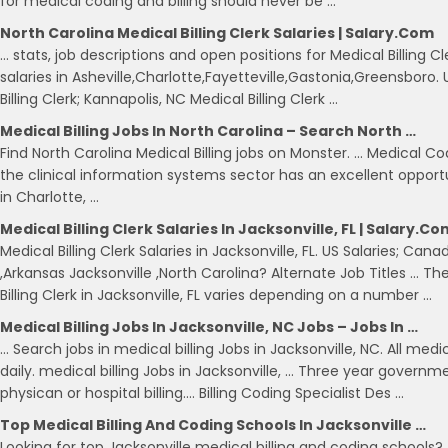
for medical coding and billing should never be …
North Carolina Medical Billing Clerk Salaries | Salary.com
… stats, job descriptions and open positions for Medical Billing Cle
salaries in Asheville,Charlotte,Fayetteville,Gastonia,Greensboro.
Billing Clerk; Kannapolis, NC Medical Billing Clerk …
Medical Billing Jobs In North Carolina – Search North …
Find North Carolina Medical Billing jobs on Monster. … Medical Co
the clinical information systems sector has an excellent oppor
in Charlotte, …
Medical Billing Clerk Salaries In Jacksonville, FL | Salary.co
Medical Billing Clerk Salaries in Jacksonville, FL. US Salaries; Ca
,Arkansas Jacksonville ,North Carolina? Alternate Job Titles … Th
Billing Clerk in Jacksonville, FL varies depending on a number …
Medical Billing Jobs In Jacksonville, NC Jobs – Jobs In …
… Search jobs in medical billing Jobs in Jacksonville, NC. All medi
daily. medical billing Jobs in Jacksonville, … Three year governm
physican or hospital billing…. Billing Coding Specialist Des …
Top Medical Billing And Coding Schools In Jacksonville …
Looking for top Jacksonville medical billing and coding schools?