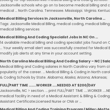
Jacksonville schools who go on to become medical billing and codi
medical … North Carolina. Tennessee. Mississippi. Virginia. Kentu
Medical Billing Services In Jacksonville, North Carolina …
Tags: Jacksonville Medical Billing, medical coding, medical billin
medical billing services
Medical Billing And Coding Specialist Jobs In NC On …
14 available medical billing and coding specialist jobs found on 
… Your weekly email alert was successfully created for Medical B
modify job alerts at any time in your account setting.
North Carolina Medical Billing And Coding Salary – NC | Sal
Medical Billing and Coding salaries in North Carolina vary from c
popularity of the career. … Medical Billing & Coding in North caroli
& Coding Schools by State. Alabama; Alaska; Arizona; Arkansas;
FULL/PART TIME ……..WORKER …..NEEDED AT $200/DAY
Jacksonville, NC > section. … print FULL/PART TIME …..WORKER …..
medical facility in need of a Medical Assistant & Billing & Codi
Assistant Certificate.Licensed Nurse or CNA or …
Medical Billing And Coding Training Program | Miller-Motte