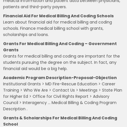
medical information and patient data between physicians,
patients and third-party payers.
Financial Aid For Medical Billing And Coding Schools
Learn about financial aid for medical billing and coding
schools. Finance medical billing school with grants,
scholarships and loans.
Grants For Medical Billing And Coding – Government
Grants
Grants for medical billing and coding are important for the
students pursuing the degree on the subject. In fact, any
financial aid would be a big help.
Academic Program Description-Proposal-Objection
Institutional Grants > MD Fire-Rescue Education > Career
Training > Who We Are > Contact Us > Meetings > State Plan
for Higher Ed > Office for Civil Rights Report > Advisory
Council > Interagency … Medical Billing & Coding Program
Description .
Grants & Scholarships For Medical Billing And Coding
School