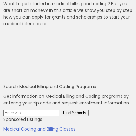
Want to get started in medical billing and coding? But you
are short on money? In this article we show you step by step
how you can apply for grants and scholarships to start your
medical biller career.
Search Medical Billing and Coding Programs
Get information on Medical Billing and Coding programs by
entering your zip code and request enrollment information.
Sponsored Listings
Medical Coding and Billing Classes