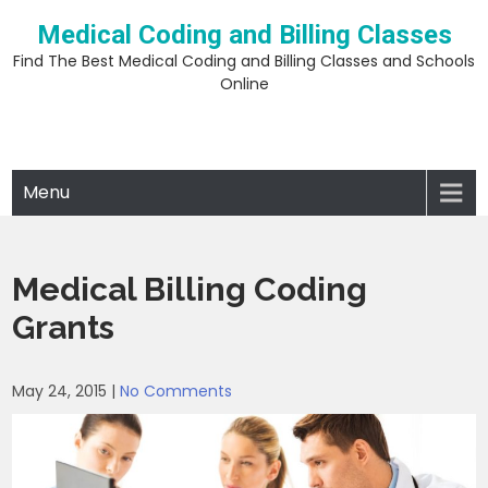
Skip
Medical Coding and Billing Classes
to
content
Find The Best Medical Coding and Billing Classes and Schools
Online
Menu
Medical Billing Coding
Grants
May 24, 2015
|
No Comments