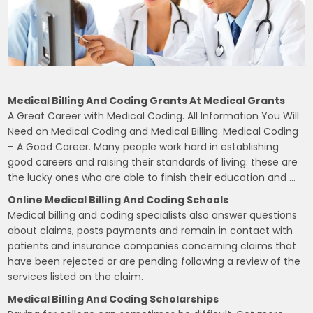
Medical Billing And Coding Grants At Medical Grants
A Great Career with Medical Coding. All Information You Will
Need on Medical Coding and Medical Billing. Medical Coding
– A Good Career. Many people work hard in establishing
good careers and raising their standards of living: these are
the lucky ones who are able to finish their education and …
Online Medical Billing And Coding Schools
Medical billing and coding specialists also answer questions
about claims, posts payments and remain in contact with
patients and insurance companies concerning claims that
have been rejected or are pending following a review of the
services listed on the claim.
Medical Billing And Coding Scholarships