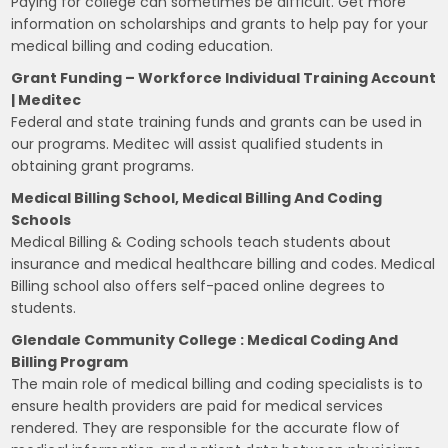
Paying for college can sometimes be difficult. Get more
information on scholarships and grants to help pay for your
medical billing and coding education.
Grant Funding – Workforce Individual Training Account
| Meditec
Federal and state training funds and grants can be used in
our programs. Meditec will assist qualified students in
obtaining grant programs.
Medical Billing School, Medical Billing And Coding
Schools
Medical Billing & Coding schools teach students about
insurance and medical healthcare billing and codes. Medical
Billing school also offers self-paced online degrees to
students.
Glendale Community College : Medical Coding And
Billing Program
The main role of medical billing and coding specialists is to
ensure health providers are paid for medical services
rendered. They are responsible for the accurate flow of