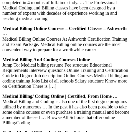
completed in 4 months of full-time study. … The Professional
Medical Coding and Billing classes have been designed by a
number of experts with decades of experience working in and
teaching medical coding.
Medical Billing Online Courses – Certified Classes – Ashworth
…
Medical Billing Online Courses At Ashworth Certification Training
and Exam Package. Medical Billing online courses are the most
convenient way to prepare for a worthwhile career.
Medical Billing And Coding Courses Online
Jump To: Medical billing resume Fee structure Educational
Requirements Interview questions Online Training and Certification
Guide to Degree Job description Online Courses Medical billing and
coding training Jobs List of all schools Salary structure Know more
on Certification There is […]
Medical Billing/ Coding Online | Certified, From Home …
Medical Billing and Coding is also one of the first degree programs
utilized by numerous … In the past it has also been possible to take
some online courses or even purchase a training manual and become
a member of the self … Browse All Schools that offer online
Billing/Coding