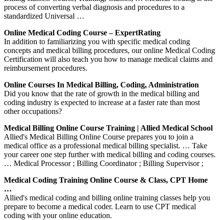
process of converting verbal diagnosis and procedures to a
standardized Universal …
Online Medical Coding Course – ExpertRating
In addition to familiarizing you with specific medical coding
concepts and medical billing procedures, our online Medical Coding
Certification will also teach you how to manage medical claims and
reimbursement procedures.
Online Courses In Medical Billing, Coding, Administration
Did you know that the rate of growth in the medical billing and
coding industry is expected to increase at a faster rate than most
other occupations?
Medical Billing Online Course Training | Allied Medical School
Allied's Medical Billing Online Course prepares you to join a
medical office as a professional medical billing specialist. … Take
your career one step further with medical billing and coding courses.
… Medical Processor ; Billing Coordinator ; Billing Supervisor ;
Medical Coding Training Online Course & Class, CPT Home
…
Allied's medical coding and billing online training classes help you
prepare to become a medical coder. Learn to use CPT medical
coding with your online education.