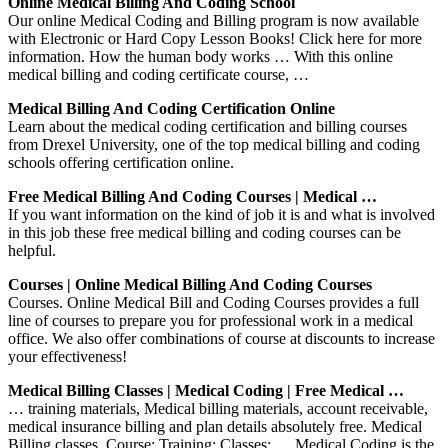
Online Medical Billing And Coding School
Our online Medical Coding and Billing program is now available
with Electronic or Hard Copy Lesson Books! Click here for more
information. How the human body works … With this online
medical billing and coding certificate course, …
Medical Billing And Coding Certification Online
Learn about the medical coding certification and billing courses
from Drexel University, one of the top medical billing and coding
schools offering certification online.
Free Medical Billing And Coding Courses | Medical …
If you want information on the kind of job it is and what is involved
in this job these free medical billing and coding courses can be
helpful.
Courses | Online Medical Billing And Coding Courses
Courses. Online Medical Bill and Coding Courses provides a full
line of courses to prepare you for professional work in a medical
office. We also offer combinations of course at discounts to increase
your effectiveness!
Medical Billing Classes | Medical Coding | Free Medical …
… training materials, Medical billing materials, account receivable,
medical insurance billing and plan details absolutely free. Medical
Billing classes. Course; Training; Classes; … Medical Coding is the