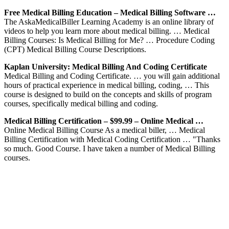
Free Medical Billing Education – Medical Billing Software …
The AskaMedicalBiller Learning Academy is an online library of
videos to help you learn more about medical billing. … Medical
Billing Courses: Is Medical Billing for Me? … Procedure Coding
(CPT) Medical Billing Course Descriptions.
Kaplan University: Medical Billing And Coding Certificate
Medical Billing and Coding Certificate. … you will gain additional
hours of practical experience in medical billing, coding, … This
course is designed to build on the concepts and skills of program
courses, specifically medical billing and coding.
Medical Billing Certification – $99.99 – Online Medical …
Online Medical Billing Course As a medical biller, … Medical
Billing Certification with Medical Coding Certification … "Thanks
so much. Good Course. I have taken a number of Medical Billing
courses.