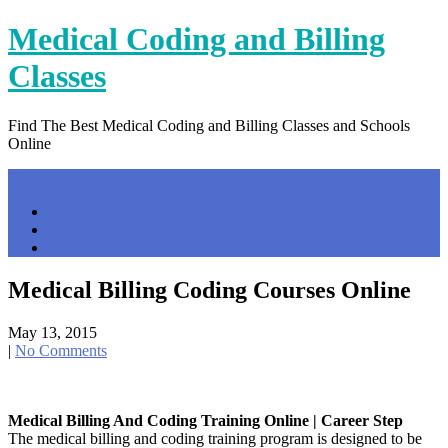
Skip
Medical Coding and Billing
to
content
Classes
Find The Best Medical Coding and Billing Classes and Schools
Online
Menu
Home
Contact Us
Privacy Policy
Medical Billing Coding Courses Online
May 13, 2015
|
No Comments
Medical Billing And Coding Training Online | Career Step
The medical billing and coding training program is designed to be