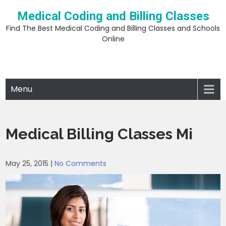
Skip
Medical Coding and Billing Classes
to
content
Find The Best Medical Coding and Billing Classes and Schools
Online
Menu
Medical Billing Classes Mi
May 25, 2015
|
No Comments