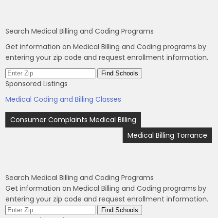
Search Medical Billing and Coding Programs
Get information on Medical Billing and Coding programs by
entering your zip code and request enrollment information.
Sponsored Listings
Medical Coding and Billing Classes
Post
Consumer Complaints Medical Billing
navigation
Medical Billing Torrance
Search Medical Billing and Coding Programs
Get information on Medical Billing and Coding programs by
entering your zip code and request enrollment information.