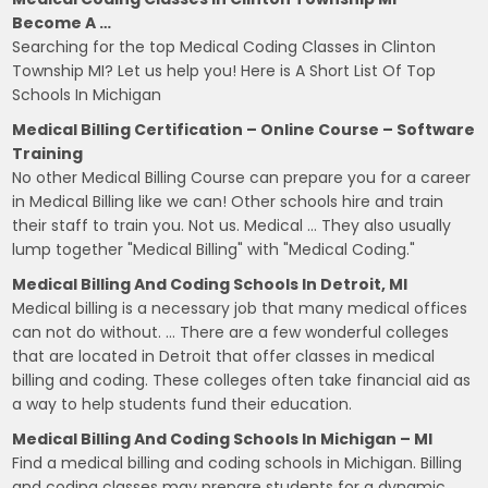
Become A …
Searching for the top Medical Coding Classes in Clinton
Township MI? Let us help you! Here is A Short List Of Top
Schools In Michigan
Medical Billing Certification – Online Course – Software
Training
No other Medical Billing Course can prepare you for a career
in Medical Billing like we can! Other schools hire and train
their staff to train you. Not us. Medical … They also usually
lump together "Medical Billing" with "Medical Coding."
Medical Billing And Coding Schools In Detroit, MI
Medical billing is a necessary job that many medical offices
can not do without. … There are a few wonderful colleges
that are located in Detroit that offer classes in medical
billing and coding. These colleges often take financial aid as
a way to help students fund their education.
Medical Billing And Coding Schools In Michigan – MI
Find a medical billing and coding schools in Michigan. Billing
and coding classes may prepare students for a dynamic