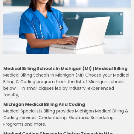
Medical Billing Schools In Michigan (MI) | Medical Billing
Medical Billing Schools in Michigan (MI) Choose your Medical
Billing & Coding program from the list of Michigan schools
below. … In small classes led by industry-experienced
faculty, …
Michigan Medical Billing And Coding
Medical Specialists Billing provides Michigan Medical Billing &
Coding services. Credentialing, Electronic Scheduling
Programs and more.
Medical Coding Classes In Clinton Township MI –