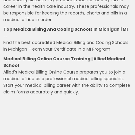
career in the health care industry. These professionals may
be responsible for keeping the records, charts and bills in a
medical office in order.
Top Medical Billing And Coding Schools In Michigan | MI
…
Find the best accredited Medical Billing and Coding Schools
in Michigan – earn your Certificate in a MI Program
Medical Billing Online Course Training | Allied Medical
School
Allied's Medical Billing Online Course prepares you to join a
medical office as a professional medical billing specialist.
Start your medical billing career with the ability to complete
claim forms accurately and quickly.