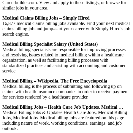
Careerbuilder.com. View and apply to these listings, or browse for
similar jobs in your area.
Medical Claims Billing Jobs – Simply Hired
16,877 medical claims billing jobs available. Find your next medical
claims billing job and jump-start your career with Simply Hired's job
search engine.
Medical Billing Specialist Salary (United States)
Medical billing specialists are responsible for improving processes
and resolving issues related to medical billing within a healthcare
organization, as well as facilitating billing processes with
standardized practices and assisting with accounting and customer
service.
Medical Billing – Wikipedia, The Free Encyclopedia
Medical billing is the process of submitting and following up on
claims with health insurance companies in order to receive payment
for services rendered by a healthcare provider.
Medical Billing Jobs – Health Care Job Updates. Medical …
Medical Billing Jobs & Updates Health Care Jobs, Medical Billing
Jobs, Medical Jobs. Medical billing jobs are featured on this page
including nature of work, working conditions, earnings, and job
outlook.