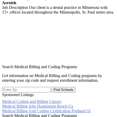
Aerotek
Job Description Our client is a dental practice in Minnesota with
15+ offices located throughout the Minneapolis, St. Paul metro area.
Search Medical Billing and Coding Programs
Get information on Medical Billing and Coding programs by
entering your zip code and request enrollment information.
Sponsored Listings
Medical Coding and Billing Classes
Post
Medical Billing Jobs Huntington Beach Ca
Medical Billing And Coding Certification Portland Or
navigation
Search Medical Billing and Coding Programs