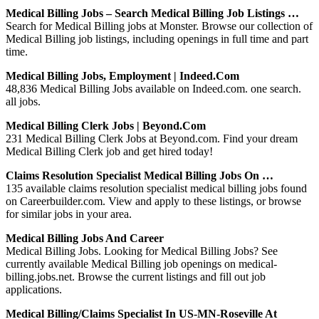
Medical Billing Jobs – Search Medical Billing Job Listings …
Search for Medical Billing jobs at Monster. Browse our collection of
Medical Billing job listings, including openings in full time and part
time.
Medical Billing Jobs, Employment | Indeed.com
48,836 Medical Billing Jobs available on Indeed.com. one search.
all jobs.
Medical Billing Clerk Jobs | Beyond.com
231 Medical Billing Clerk Jobs at Beyond.com. Find your dream
Medical Billing Clerk job and get hired today!
Claims Resolution Specialist Medical Billing Jobs On …
135 available claims resolution specialist medical billing jobs found
on Careerbuilder.com. View and apply to these listings, or browse
for similar jobs in your area.
Medical Billing Jobs And Career
Medical Billing Jobs. Looking for Medical Billing Jobs? See
currently available Medical Billing job openings on medical-
billing.jobs.net. Browse the current listings and fill out job
applications.
Medical Billing/Claims Specialist In US-MN-Roseville At