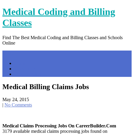
Skip
Medical Coding and Billing
to
content
Classes
Find The Best Medical Coding and Billing Classes and Schools
Online
Menu
Home
Contact Us
Privacy Policy
Medical Billing Claims Jobs
May 24, 2015
|
No Comments
Medical Claims Processing Jobs On CareerBuilder.com
3179 available medical claims processing jobs found on