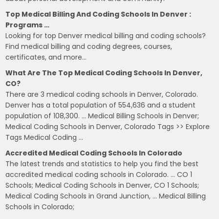
Top Medical Billing And Coding Schools In Denver :
Programs …
Looking for top Denver medical billing and coding schools?
Find medical billing and coding degrees, courses,
certificates, and more…
What Are The Top Medical Coding Schools In Denver,
CO?
There are 3 medical coding schools in Denver, Colorado.
Denver has a total population of 554,636 and a student
population of 108,300. … Medical Billing Schools in Denver;
Medical Coding Schools in Denver, Colorado Tags >> Explore
Tags Medical Coding …
Accredited Medical Coding Schools In Colorado
The latest trends and statistics to help you find the best
accredited medical coding schools in Colorado. … CO 1
Schools; Medical Coding Schools in Denver, CO 1 Schools;
Medical Coding Schools in Grand Junction, … Medical Billing
Schools in Colorado;