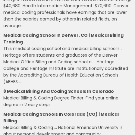
$40,680: Health Information Management: $70,690: Denver
medical coding professionals have earnings that are lower
than the salaries earned by others in related fields, on
average.
Medical Coding School In Denver, CO | Medical Billing
Training
This medical coding school and medical billing school’s …
Heritage offers students and graduates of the Denver
Medical Office Billing and Coding school a … Heritage
College and Heritage Institute are institutionally accredited
by the Accrediting Bureau of Health Education Schools
(ABHES …
8 Medical Billing And Coding Schools In Colorado
Medical Billing & Coding Degree Finder. Find your online
degree in 2 easy steps:
Medical Coding Schools In Colorado (CO) | Medical
Billing …
Medical Billing & Coding … National American University is
about personal development and community.