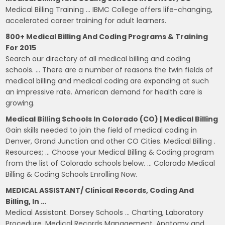
Medical Billing Training … IBMC College offers life-changing,
accelerated career training for adult learners.
800+ Medical Billing And Coding Programs & Training
For 2015
Search our directory of all medical billing and coding
schools. … There are a number of reasons the twin fields of
medical billing and medical coding are expanding at such
an impressive rate. American demand for health care is
growing.
Medical Billing Schools In Colorado (CO) | Medical Billing
Gain skills needed to join the field of medical coding in
Denver, Grand Junction and other CO Cities. Medical Billing .
Resources; … Choose your Medical Billing & Coding program
from the list of Colorado schools below. … Colorado Medical
Billing & Coding Schools Enrolling Now.
MEDICAL ASSISTANT/ Clinical Records, Coding And
Billing, In …
Medical Assistant. Dorsey Schools … Charting, Laboratory
Procedure, Medical Records Management, Anatomy and