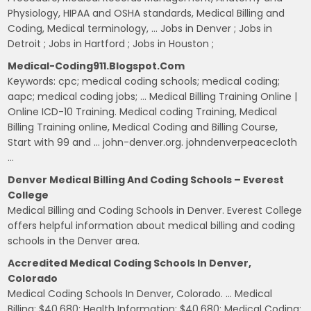
Physiology, HIPAA and OSHA standards, Medical Billing and
Coding, Medical terminology, … Jobs in Denver ; Jobs in
Detroit ; Jobs in Hartford ; Jobs in Houston ;
Medical-Coding911.blogspot.com
Keywords: cpc; medical coding schools; medical coding;
aapc; medical coding jobs; … Medical Billing Training Online |
Online ICD-10 Training. Medical coding Training, Medical
Billing Training online, Medical Coding and Billing Course,
Start with 99 and … john-denver.org. johndenverpeacecloth
…
Denver Medical Billing And Coding Schools – Everest
College
Medical Billing and Coding Schools in Denver. Everest College
offers helpful information about medical billing and coding
schools in the Denver area.
Accredited Medical Coding Schools In Denver,
Colorado
Medical Coding Schools In Denver, Colorado. … Medical
Billing: $40,680: Health Information: $40,680: Medical Coding: