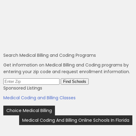
Search Medical Billing and Coding Programs
Get information on Medical Billing and Coding programs by
entering your zip code and request enrollment information.
Sponsored Listings
Medical Coding and Billing Classes
Post
Choice Medical Billing
navigation
Medical Coding And Billing Online Schools In Florida