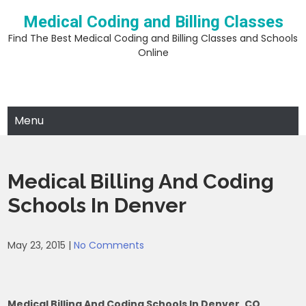
Skip
Medical Coding and Billing Classes
to
content
Find The Best Medical Coding and Billing Classes and Schools
Online
Menu
Medical Billing And Coding
Schools In Denver
May 23, 2015
|
No Comments
Medical Billing And Coding Schools In Denver, CO