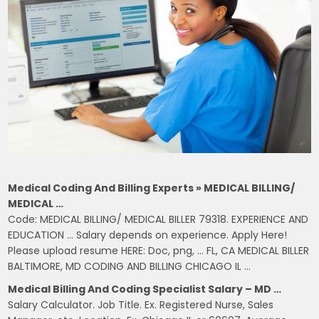
Medical Coding And Billing Experts » MEDICAL BILLING/
MEDICAL …
Code: MEDICAL BILLING/ MEDICAL BILLER 79318. EXPERIENCE AND
EDUCATION … Salary depends on experience. Apply Here!
Please upload resume HERE: Doc, png, … FL, CA MEDICAL BILLER
BALTIMORE, MD CODING AND BILLING CHICAGO IL …
Medical Billing And Coding Specialist Salary – MD …
Salary Calculator. Job Title. Ex. Registered Nurse, Sales