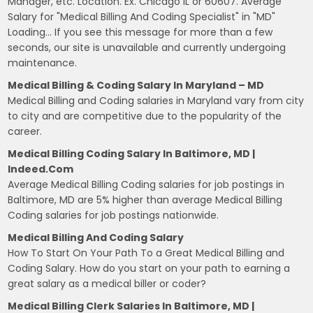
Manager, etc. Location. Ex. Chicago IL or 60607. Average
Salary for "Medical Billing And Coding Specialist" in "MD"
Loading… If you see this message for more than a few
seconds, our site is unavailable and currently undergoing
maintenance.
Medical Billing & Coding Salary In Maryland – MD
Medical Billing and Coding salaries in Maryland vary from city
to city and are competitive due to the popularity of the
career.
Medical Billing Coding Salary In Baltimore, MD |
Indeed.com
Average Medical Billing Coding salaries for job postings in
Baltimore, MD are 5% higher than average Medical Billing
Coding salaries for job postings nationwide.
Medical Billing And Coding Salary
How To Start On Your Path To a Great Medical Billing and
Coding Salary. How do you start on your path to earning a
great salary as a medical biller or coder?
Medical Billing Clerk Salaries In Baltimore, MD |