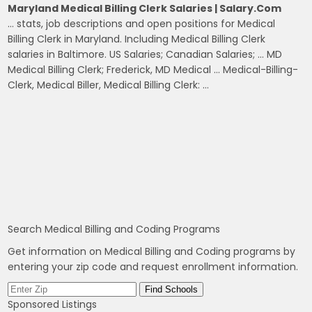
Maryland Medical Billing Clerk Salaries | Salary.com
… stats, job descriptions and open positions for Medical
Billing Clerk in Maryland. Including Medical Billing Clerk
salaries in Baltimore. US Salaries; Canadian Salaries; … MD
Medical Billing Clerk; Frederick, MD Medical … Medical-Billing-
Clerk, Medical Biller, Medical Billing Clerk: …
Search Medical Billing and Coding Programs
Get information on Medical Billing and Coding programs by
entering your zip code and request enrollment information.
Sponsored Listings