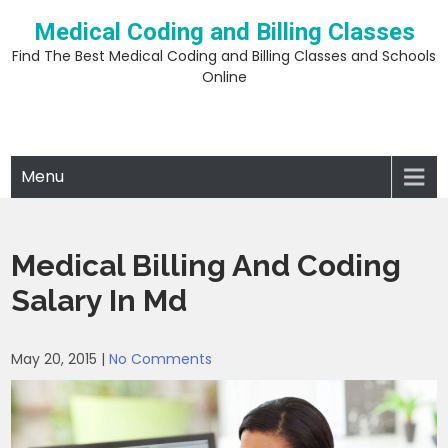
Skip
Medical Coding and Billing Classes
to
content
Find The Best Medical Coding and Billing Classes and Schools
Online
Menu
Medical Billing And Coding
Salary In Md
May 20, 2015
|
No Comments