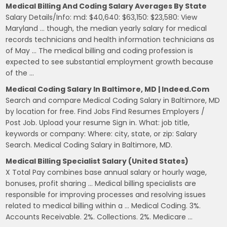
Medical Billing And Coding Salary Averages By State
Salary Details/Info: md: $40,640: $63,150: $23,580: View
Maryland … though, the median yearly salary for medical
records technicians and health information technicians as
of May … The medical billing and coding profession is
expected to see substantial employment growth because
of the …
Medical Coding Salary In Baltimore, MD | Indeed.com
Search and compare Medical Coding Salary in Baltimore, MD
by location for free. Find Jobs Find Resumes Employers /
Post Job. Upload your resume Sign in. What: job title,
keywords or company: Where: city, state, or zip: Salary
Search. Medical Coding Salary in Baltimore, MD.
Medical Billing Specialist Salary (United States)
X Total Pay combines base annual salary or hourly wage,
bonuses, profit sharing … Medical billing specialists are
responsible for improving processes and resolving issues
related to medical billing within a … Medical Coding. 3%.
Accounts Receivable. 2%. Collections. 2%. Medicare …