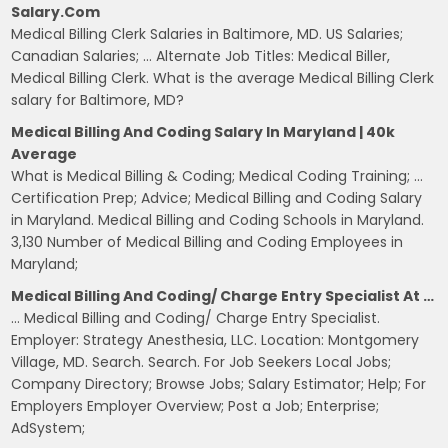
Salary.com
Medical Billing Clerk Salaries in Baltimore, MD. US Salaries;
Canadian Salaries; … Alternate Job Titles: Medical Biller,
Medical Billing Clerk. What is the average Medical Billing Clerk
salary for Baltimore, MD?
Medical Billing And Coding Salary In Maryland | 40k
Average
What is Medical Billing & Coding; Medical Coding Training; …
Certification Prep; Advice; Medical Billing and Coding Salary
in Maryland. Medical Billing and Coding Schools in Maryland.
3,130 Number of Medical Billing and Coding Employees in
Maryland;
Medical Billing And Coding/ Charge Entry Specialist At …
… Medical Billing and Coding/ Charge Entry Specialist.
Employer: Strategy Anesthesia, LLC. Location: Montgomery
Village, MD. Search. Search. For Job Seekers Local Jobs;
Company Directory; Browse Jobs; Salary Estimator; Help; For
Employers Employer Overview; Post a Job; Enterprise;
AdSystem;