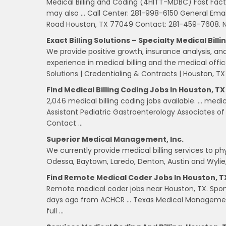
Medical Billing and Coding (4HITT-MDBC) Fast Fac
may also … Call Center: 281-998-6150 General Emai
Road Houston, TX 77049 Contact: 281-459-7608. N
Exact Billing Solutions – Specialty Medical Billi
We provide positive growth, insurance analysis, an
experience in medical billing and the medical offi
Solutions | Credentialing & Contracts | Houston, TX
Find Medical Billing Coding Jobs In Houston, TX 
2,046 medical billing coding jobs available. … medi
Assistant Pediatric Gastroenterology Associates o
Contact …
Superior Medical Management, Inc.
We currently provide medical billing services to phys
Odessa, Baytown, Laredo, Denton, Austin and Wylie,
Find Remote Medical Coder Jobs In Houston, TX
Remote medical coder jobs near Houston, TX. Spon
days ago from ACHCR … Texas Medical Management 
full …