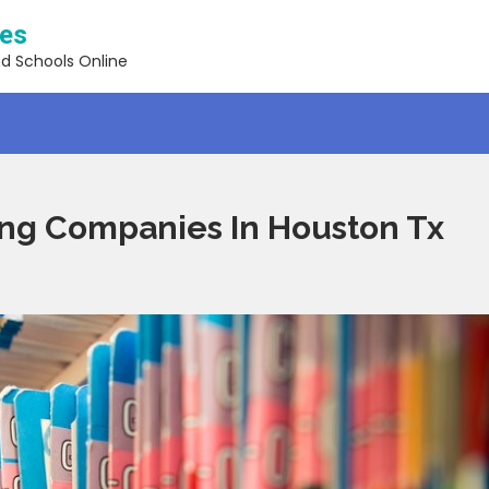
ses
nd Schools Online
ing Companies In Houston Tx