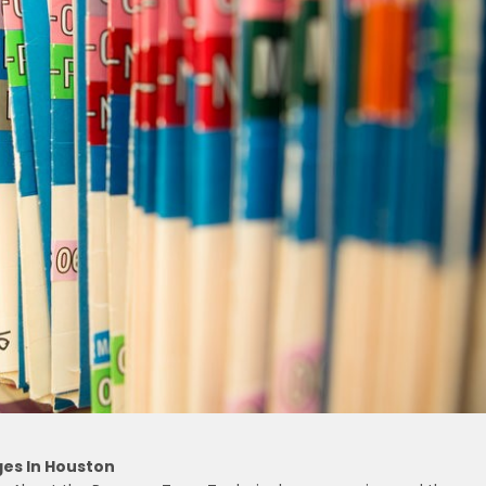
ges In Houston