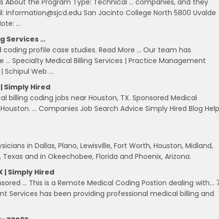
ts About the Program Type: Technical … companies, and they
l: information@sjcd.edu San Jacinto College North 5800 Uvalde
ote: …
ng Services …
d coding profile case studies. Read More … Our team has
ce … Specialty Medical Billing Services | Practice Management
 | Schipul Web …
| Simply Hired
cal billing coding jobs near Houston, TX. Sponsored Medical
f Houston. … Companies Job Search Advice Simply Hired Blog Hel
icians in Dallas, Plano, Lewisville, Fort Worth, Houston, Midland,
 Texas and in Okeechobee, Florida and Phoenix, Arizona.
 | Simply Hired
sored … This is a Remote Medical Coding Postion dealing with… 
Services has been providing professional medical billing and