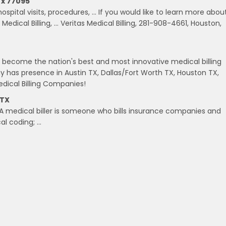
Tx 77095
ospital visits, procedures, … If you would like to learn more abou
Medical Billing, … Veritas Medical Billing, 281-908-4661, Houston,
o become the nation's best and most innovative medical billing
has presence in Austin TX, Dallas/Fort Worth TX, Houston TX,
ical Billing Companies!
 TX
 A medical biller is someone who bills insurance companies and
cal coding; …