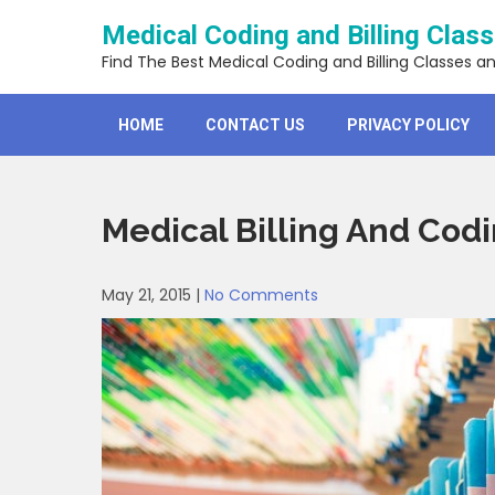
Skip
Medical Coding and Billing Clas
to
content
Find The Best Medical Coding and Billing Classes a
HOME
CONTACT US
PRIVACY POLICY
Medical Billing And Cod
May 21, 2015
|
No Comments