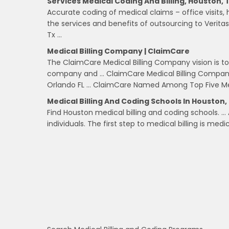
Services Medical Coding And Billing, Houston, 
Accurate coding of medical claims – office visits, h
the services and benefits of outsourcing to Veritas 
Tx …
Medical Billing Company | ClaimCare
The ClaimCare Medical Billing Company vision is t
company and … ClaimCare Medical Billing Company 
Orlando FL … ClaimCare Named Among Top Five Med
Medical Billing And Coding Schools In Houston,
Find Houston medical billing and coding schools. …
individuals. The first step to medical billing is medi