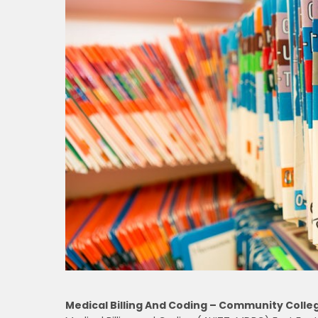
Medical Billing And Coding – Community Colle