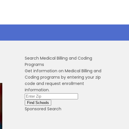
Search Medical Billing and Coding
Programs
Get information on Medical Billing and
Coding programs by entering your zip
code and request enrollment
information.
Sponsored Search