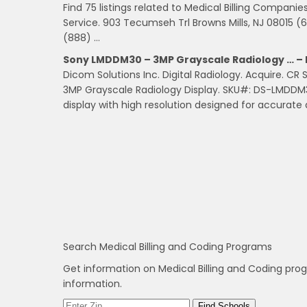
Find 75 listings related to Medical Billing Compani
Service. 903 Tecumseh Trl Browns Mills, NJ 08015 (6
(888) …
Sony LMDDM30 – 3MP Grayscale Radiology … – 
Dicom Solutions Inc. Digital Radiology. Acquire. C
3MP Grayscale Radiology Display. SKU#: DS-LMDDM
display with high resolution designed for accurat
Search Medical Billing and Coding Programs
Get information on Medical Billing and Coding pro
information.