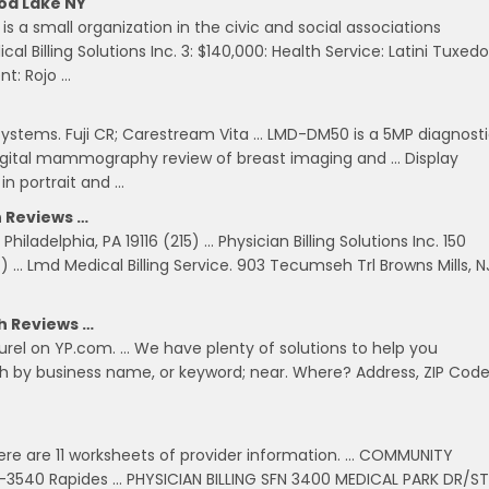
od Lake NY
is a small organization in the civic and social associations
l Billing Solutions Inc. 3: $140,000: Health Service: Latini Tuxedo
t: Rojo …
R Systems. Fuji CR; Carestream Vita … LMD-DM50 is a 5MP diagnost
ld digital mammography review of breast imaging and … Display
n portrait and …
h Reviews …
hiladelphia, PA 19116 (215) … Physician Billing Solutions Inc. 150
 Lmd Medical Billing Service. 903 Tecumseh Trl Browns Mills, N
th Reviews …
 Laurel on YP.com. … We have plenty of solutions to help you
h by business name, or keyword; near. Where? Address, ZIP Code
n
here are 11 worksheets of provider information. … COMMUNITY
-3540 Rapides … PHYSICIAN BILLING SFN 3400 MEDICAL PARK DR/ST