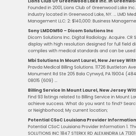
Lions Club Of Greenwood Lake Inc. In Greenwo
Founded in 2001, Lions Club of Greenwood Lake Inc. 
industry located in Greenwood Lake, NY. … LMD Medica
Management LLC: 2: $140,000: Business Managemen
Sony LMDDM50 – Dicom Solutions Inc
Dicom Solutions Inc. Digital Radiology. Acquire. C
display with high resolution designed for full fie
complies with medical standards and can be used i
Mbi Solutions In Mount Laurel, New Jersey Wit
Pravda Medical Billing Solutions. 11726 Bustleton Ave P
Monument Rd Ste 205 Bala Cynwyd, PA 19004 (484) …
08015 (609) …
Billing Service In Mount Laurel, New Jersey Wi
Find 93 listings related to Billing Service in Mount
achieve success. What do you want to find? Searc
or Neighborhood; My current location;
Potential CSoC Louisiana Provider Informatio
Potential CSoC Louisiana Provider Information 1. T
SOLUTIONS INC 1847 STERKX RD ALEXANDRIA LA 71301