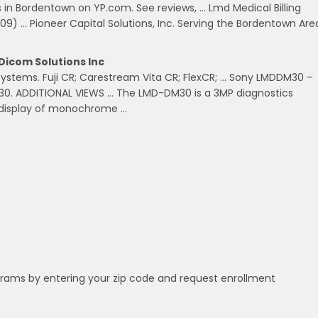
es in Bordentown on YP.com. See reviews, … Lmd Medical Billing
09) … Pioneer Capital Solutions, Inc. Serving the Bordentown Are
Dicom Solutions Inc
R Systems. Fuji CR; Carestream Vita CR; FlexCR; … Sony LMDDM30 –
30. ADDITIONAL VIEWS … The LMD-DM30 is a 3MP diagnostics
e display of monochrome …
grams by entering your zip code and request enrollment