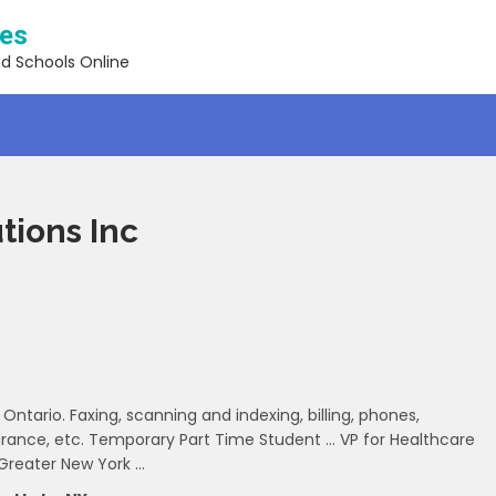
ses
nd Schools Online
tions Inc
Ontario. Faxing, scanning and indexing, billing, phones,
nsurance, etc. Temporary Part Time Student … VP for Healthcare
 Greater New York …