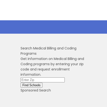
Search Medical Billing and Coding
Programs
Get information on Medical Billing and
Coding programs by entering your zip
code and request enrollment
information.
Sponsored Search