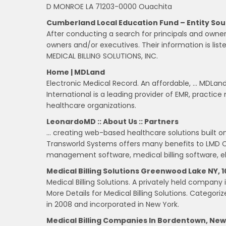
D MONROE LA 71203-0000 Ouachita
Cumberland Local Education Fund – Entity So
After conducting a search for principals and owne
owners and/or executives. Their information is list
MEDICAL BILLING SOLUTIONS, INC.
Home | MDLand
Electronic Medical Record. An affordable, … MDLand
International is a leading provider of EMR, practic
healthcare organizations.
LeonardoMD :: About Us :: Partners
… creating web-based healthcare solutions built on
Transworld Systems offers many benefits to LMD 
management software, medical billing software, el
Medical Billing Solutions Greenwood Lake NY,
Medical Billing Solutions. A privately held company 
More Details for Medical Billing Solutions. Categori
in 2008 and incorporated in New York.
Medical Billing Companies In Bordentown, New