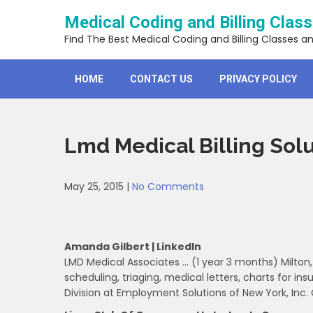
Skip
Medical Coding and Billing Clas
to
content
Find The Best Medical Coding and Billing Classes a
HOME
CONTACT US
PRIVACY POLICY
Lmd Medical Billing Solu
May 25, 2015
|
No Comments
Amanda Gilbert | LinkedIn
LMD Medical Associates … (1 year 3 months) Milton, 
scheduling, triaging, medical letters, charts for i
Division at Employment Solutions of New York, Inc.