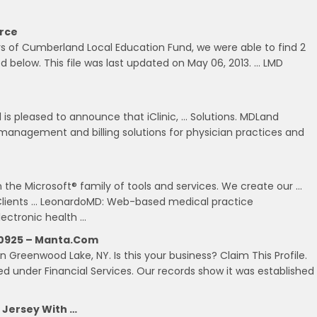
urce
rs of Cumberland Local Education Fund, we were able to find 2
ed below. This file was last updated on May 06, 2013. … LMD
 is pleased to announce that iClinic, … Solutions. MDLand
e management and billing solutions for physician practices and
 the Microsoft® family of tools and services. We create our …
Clients … LeonardoMD: Web-based medical practice
ectronic health …
 10925 – Manta.com
in Greenwood Lake, NY. Is this your business? Claim This Profile.
zed under Financial Services. Our records show it was established
 Jersey With …