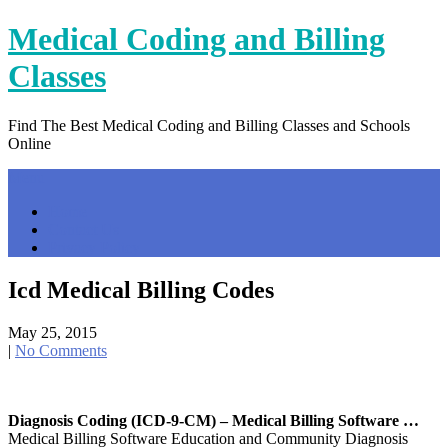
Skip
Medical Coding and Billing
to
content
Classes
Find The Best Medical Coding and Billing Classes and Schools
Online
Menu
Home
Contact Us
Privacy Policy
Icd Medical Billing Codes
May 25, 2015
|
No Comments
Diagnosis Coding (ICD-9-CM) – Medical Billing Software …
Medical Billing Software Education and Community Diagnosis