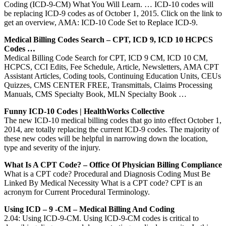
Coding (ICD-9-CM) What You Will Learn. … ICD-10 codes will
be replacing ICD-9 codes as of October 1, 2015. Click on the link to
get an overview, AMA: ICD-10 Code Set to Replace ICD-9.
Medical Billing Codes Search – CPT, ICD 9, ICD 10 HCPCS
Codes …
Medical Billing Code Search for CPT, ICD 9 CM, ICD 10 CM,
HCPCS, CCI Edits, Fee Schedule, Article, Newsletters, AMA CPT
Assistant Articles, Coding tools, Continuing Education Units, CEUs
Quizzes, CMS CENTER FREE, Transmittals, Claims Processing
Manuals, CMS Specialty Book, MLN Specialty Book …
Funny ICD-10 Codes | HealthWorks Collective
The new ICD-10 medical billing codes that go into effect October 1,
2014, are totally replacing the current ICD-9 codes. The majority of
these new codes will be helpful in narrowing down the location,
type and severity of the injury.
What Is A CPT Code? – Office Of Physician Billing Compliance
What is a CPT code? Procedural and Diagnosis Coding Must Be
Linked By Medical Necessity What is a CPT code? CPT is an
acronym for Current Procedural Terminology.
Using ICD – 9 -CM – Medical Billing And Coding
2.04: Using ICD-9-CM. Using ICD-9-CM codes is critical to