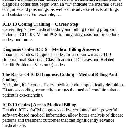
diagnosis codes that begin with an “E” indicate the external causes
of injuries and poisonings, as well as the adverse effects of drugs
and substances. For example, …
ICD-10 Coding Training – Career Step
Career Step’s new medical coding and billing training program
includes ICD-10 CM and PCS training, diagnosis and procedure
codes, and more.
Diagnosis Codes ICD-9 – Medical Billing Answers
Diagnosis Codes. Diagnosis codes are also known as ICD-9
(International Statistical Classification of Diseases and Related
Health Problems, Version 9) codes.
The Basics Of ICD Diagnosis Coding – Medical Billing And
Coding
Assigning ICD codes. Every medical code is specifically definition.
Diagnosis coding accurately portrays the medical condition that a
patient is experiencing.
ICD-10 Codes | Access Medical Billing
Detailed ICD-10-CM diagnosis codes, combined with powerful
software-based medical informatics, allow better analysis of disease
patterns and treatment outcomes that can significantly advance
medical care.