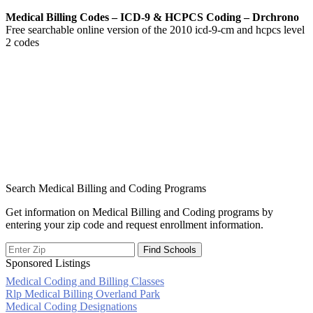
Medical Billing Codes – ICD-9 & HCPCS Coding – Drchrono
Free searchable online version of the 2010 icd-9-cm and hcpcs level
2 codes
Search Medical Billing and Coding Programs
Get information on Medical Billing and Coding programs by
entering your zip code and request enrollment information.
Sponsored Listings
Medical Coding and Billing Classes
Post
Rlp Medical Billing Overland Park
Medical Coding Designations