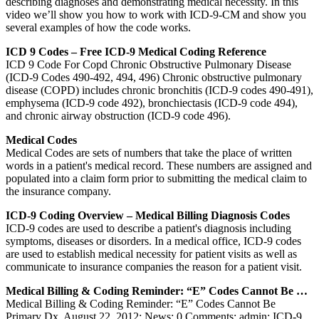
describing diagnoses and demonstrating medical necessity. In this
video we’ll show you how to work with ICD-9-CM and show you
several examples of how the code works.
ICD 9 Codes – Free ICD-9 Medical Coding Reference
ICD 9 Code For Copd Chronic Obstructive Pulmonary Disease
(ICD-9 Codes 490-492, 494, 496) Chronic obstructive pulmonary
disease (COPD) includes chronic bronchitis (ICD-9 codes 490-491),
emphysema (ICD-9 code 492), bronchiectasis (ICD-9 code 494),
and chronic airway obstruction (ICD-9 code 496).
Medical Codes
Medical Codes are sets of numbers that take the place of written
words in a patient's medical record. These numbers are assigned and
populated into a claim form prior to submitting the medical claim to
the insurance company.
ICD-9 Coding Overview – Medical Billing Diagnosis Codes
ICD-9 codes are used to describe a patient's diagnosis including
symptoms, diseases or disorders. In a medical office, ICD-9 codes
are used to establish medical necessity for patient visits as well as
communicate to insurance companies the reason for a patient visit.
Medical Billing & Coding Reminder: “E” Codes Cannot Be …
Medical Billing & Coding Reminder: “E” Codes Cannot Be
Primary Dx. August 22, 2012; News; 0 Comments; admin; ICD-9