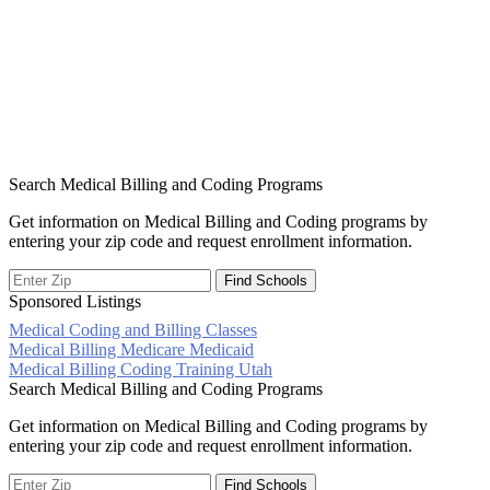
Search Medical Billing and Coding Programs
Get information on Medical Billing and Coding programs by
entering your zip code and request enrollment information.
Sponsored Listings
Medical Coding and Billing Classes
Post
Medical Billing Medicare Medicaid
Medical Billing Coding Training Utah
navigation
Search Medical Billing and Coding Programs
Get information on Medical Billing and Coding programs by
entering your zip code and request enrollment information.