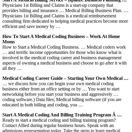
Physicians 1st Billing and Claims is a start-up company that
provides billing and insurance … Medical Billing Business Plan. …
Physicians 1st Billing and Claims is a medical reimbursement
consulting firm dedicated to helping medical practices become more
efficient and save money by …
How To Start A Medical Coding Business – Work At Home
Moms
How to Start a Medical Coding Business. … Medical coders work
… and terrific income opportunities for those who know what is
involved in the medical coding career and business management
aspects of owning a medical business and choose to go after it with
all they …
Medical Coding Career Guide – Starting Your Own Medical …
… we discuss how you can begin your own medical coding
business either from an office setting or by … You want to start
networking before you start your business and aggressively …
coding software.) Data files; Medical billing software (if you are
educated in both billing and coding, you …
Start A Medical Coding And Billing Training Program Â …
Ready to start a medical coding and billing training program?
Contact Allied during regular business hours. Speak with an
admissions representation today. Take the steps to learn medical