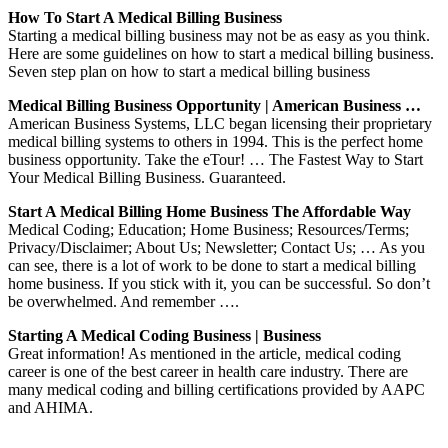
How To Start A Medical Billing Business
Starting a medical billing business may not be as easy as you think.
Here are some guidelines on how to start a medical billing business.
Seven step plan on how to start a medical billing business
Medical Billing Business Opportunity | American Business …
American Business Systems, LLC began licensing their proprietary
medical billing systems to others in 1994. This is the perfect home
business opportunity. Take the eTour! … The Fastest Way to Start
Your Medical Billing Business. Guaranteed.
Start A Medical Billing Home Business The Affordable Way
Medical Coding; Education; Home Business; Resources/Terms;
Privacy/Disclaimer; About Us; Newsletter; Contact Us; … As you
can see, there is a lot of work to be done to start a medical billing
home business. If you stick with it, you can be successful. So don’t
be overwhelmed. And remember ….
Starting A Medical Coding Business | Business
Great information! As mentioned in the article, medical coding
career is one of the best career in health care industry. There are
many medical coding and billing certifications provided by AAPC
and AHIMA.