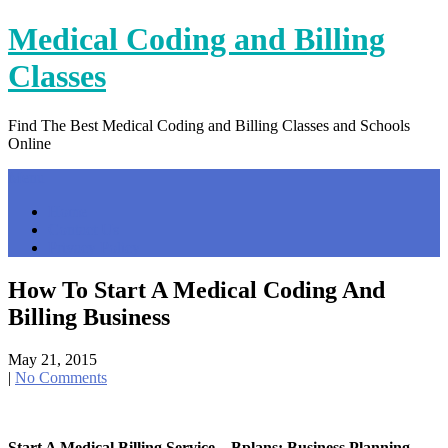
Skip
Medical Coding and Billing
to
content
Classes
Find The Best Medical Coding and Billing Classes and Schools
Online
Menu
Home
Contact Us
Privacy Policy
How To Start A Medical Coding And
Billing Business
May 21, 2015
|
No Comments
Start A Medical Billing Service – Bplans: Business Planning …