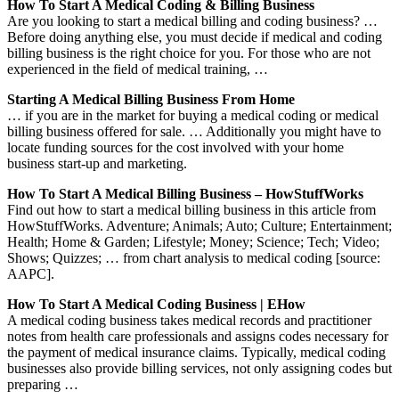
How To Start A Medical Coding & Billing Business
Are you looking to start a medical billing and coding business? …
Before doing anything else, you must decide if medical and coding
billing business is the right choice for you. For those who are not
experienced in the field of medical training, …
Starting A Medical Billing Business From Home
… if you are in the market for buying a medical coding or medical
billing business offered for sale. … Additionally you might have to
locate funding sources for the cost involved with your home
business start-up and marketing.
How To Start A Medical Billing Business – HowStuffWorks
Find out how to start a medical billing business in this article from
HowStuffWorks. Adventure; Animals; Auto; Culture; Entertainment;
Health; Home & Garden; Lifestyle; Money; Science; Tech; Video;
Shows; Quizzes; … from chart analysis to medical coding [source:
AAPC].
How To Start A Medical Coding Business | EHow
A medical coding business takes medical records and practitioner
notes from health care professionals and assigns codes necessary for
the payment of medical insurance claims. Typically, medical coding
businesses also provide billing services, not only assigning codes but
preparing …