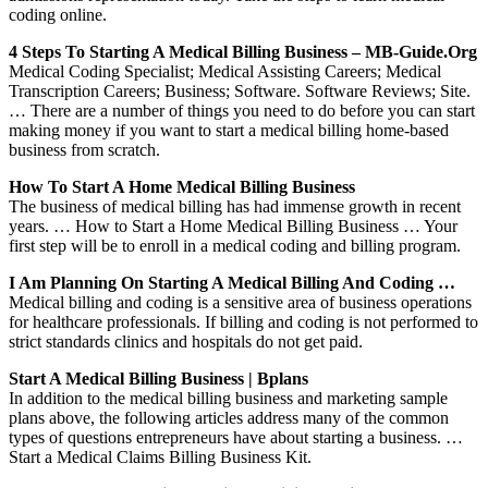
coding online.
4 Steps To Starting A Medical Billing Business – MB-Guide.org
Medical Coding Specialist; Medical Assisting Careers; Medical
Transcription Careers; Business; Software. Software Reviews; Site.
… There are a number of things you need to do before you can start
making money if you want to start a medical billing home-based
business from scratch.
How To Start A Home Medical Billing Business
The business of medical billing has had immense growth in recent
years. … How to Start a Home Medical Billing Business … Your
first step will be to enroll in a medical coding and billing program.
I Am Planning On Starting A Medical Billing And Coding …
Medical billing and coding is a sensitive area of business operations
for healthcare professionals. If billing and coding is not performed to
strict standards clinics and hospitals do not get paid.
Start A Medical Billing Business | Bplans
In addition to the medical billing business and marketing sample
plans above, the following articles address many of the common
types of questions entrepreneurs have about starting a business. …
Start a Medical Claims Billing Business Kit.