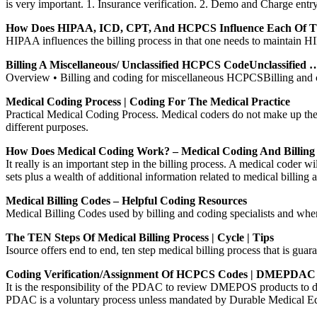
is very important. 1. Insurance verification. 2. Demo and Charge entry
How Does HIPAA, ICD, CPT, And HCPCS Influence Each Of T
HIPAA influences the billing process in that one needs to maintain HI
Billing A Miscellaneous/ Unclassified HCPCS CodeUnclassified 
Overview • Billing and coding for miscellaneous HCPCSBilling and 
Medical Coding Process | Coding For The Medical Practice
Practical Medical Coding Process. Medical coders do not make up the 
different purposes.
How Does Medical Coding Work? – Medical Coding And Billin
It really is an important step in the billing process. A medical coder
sets plus a wealth of additional information related to medical billing 
Medical Billing Codes – Helpful Coding Resources
Medical Billing Codes used by billing and coding specialists and w
The TEN Steps Of Medical Billing Process | Cycle | Tips
Isource offers end to end, ten step medical billing process that is guar
Coding Verification/Assignment Of HCPCS Codes | DMEPDAC
It is the responsibility of the PDAC to review DMEPOS products to
PDAC is a voluntary process unless mandated by Durable Medical 