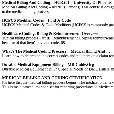
Medical Billing And Coding – HCR201 – University Of Phoenix
Medical Billing And Coding – hcr201 (3 credits) This course is desi
to the medical billing process.
HCPCS Modifier Codes – Find-A-Code
HCPCS Medical Codes & Code Modifiers (HCPCS is commonly pronounced
Healthcare Coding, Billing & Reimbursement Overview
Typical billing process Part III: Reimbursement Hospital reimburse
because of that item’s revenue code. 68
What's The Medical Coding Process? – Medical Billing And …
Learn how to determine the correct codes and put them on a claim for
Durable Medical Equipment Billing – MB-Guide.org
Durable Medical Equipment Billing Special Needs of DME Billers and C
MEDICAL BILLING AND CODING CERTIFICATION
It’s here that the medical billing process begins. The medical bill
This is main procedural code set for reporting procedures to Medicare