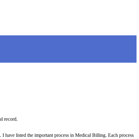
l record.
have listed the important process in Medical Billing. Each process