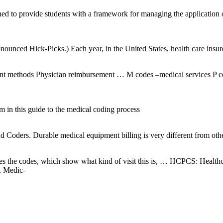
gned to provide students with a framework for managing the application
 Hick-Picks.) Each year, in the United States, health care insurers
ment methods Physician reimbursement … M codes –medical services P 
m in this guide to the medical coding process
oders. Durable medical equipment billing is very different from other
er takes the codes, which show what kind of visit this is, … HCPCS: H
, Medic-