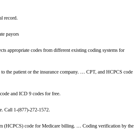
l record.
ate payors
ts appropriate codes from different existing coding systems for
a bill to the patient or the insurance company. … CPT, and HCPCS code
code and ICD 9 codes for free.
ice. Call 1-(877)-272-1572.
m (HCPCS) code for Medicare billing. … Coding verification by the