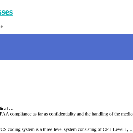
sses
ne
ical …
PAA compliance as far as confidentiality and the handling of the medica
oding system is a three-level system consisting of CPT Level 1, … I 