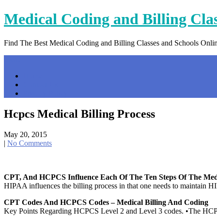
Skip
Medical Coding and Billing Cla
to
content
Find The Best Medical Coding and Billing Classes and Schools Onli
Menu
Home
Contact Us
Privacy Policy
Hcpcs Medical Billing Process
May 20, 2015
|
No Comments
CPT, And HCPCS Influence Each Of The Ten Steps Of The Med
HIPAA influences the billing process in that one needs to maintain HI
CPT Codes And HCPCS Codes – Medical Billing And Coding
Key Points Regarding HCPCS Level 2 and Level 3 codes. •The HCPCS c