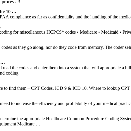
 process. 3.
he 10 …
PAA compliance as far as confidentiality and the handling of the medica
…
coding for miscellaneous HCPCS* codes • Medicare • Medicaid • Priv
codes as they go along, nor do they code from memory. The coder selec
g …
 will read the codes and enter them into a system that will appropriate 
and coding.
here to find them – CPT Codes, ICD 9 & ICD 10. Where to lookup CPT 
anteed to increase the efficiency and profitability of your medical pract
 determine the appropriate Healthcare Common Procedure Coding Syste
Equipment Medicare …