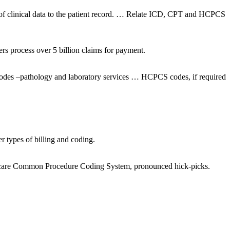
 of clinical data to the patient record. … Relate ICD, CPT and HCPCS
 process over 5 billion claims for payment.
codes –pathology and laboratory services … HCPCS codes, if required
 types of billing and coding.
ealthcare Common Procedure Coding System, pronounced hick-picks.