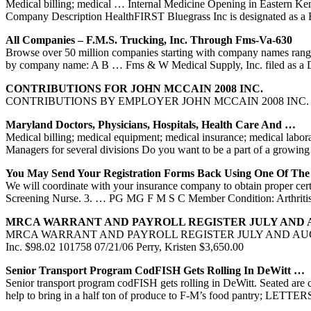
Medical billing; medical … Internal Medicine Opening in Eastern Kent
Company Description HealthFIRST Bluegrass Inc is designated as a
All Companies – F.M.S. Trucking, Inc. Through Fms-Va-630
Browse over 50 million companies starting with company names rang
by company name: A B … Fms & W Medical Supply, Inc. filed as a
CONTRIBUTIONS FOR JOHN MCCAIN 2008 INC.
CONTRIBUTIONS BY EMPLOYER JOHN MCCAIN 2008 INC. PO BOX 16
Maryland Doctors, Physicians, Hospitals, Health Care And …
Medical billing; medical equipment; medical insurance; medical labor
Managers for several divisions Do you want to be a part of a grow
You May Send Your Registration Forms Back Using One Of Th
We will coordinate with your insurance company to obtain proper cert
Screening Nurse. 3. … PG MG F M S C Member Condition: Arthritis
MRCA WARRANT AND PAYROLL REGISTER JULY AND A
MRCA WARRANT AND PAYROLL REGISTER JULY AND AUGUST 2006 …
Inc. $98.02 101758 07/21/06 Perry, Kristen $3,650.00
Senior Transport Program CodFISH Gets Rolling In DeWitt …
Senior transport program codFISH gets rolling in DeWitt. Seated are 
help to bring in a half ton of produce to F-M’s food pantry; LET