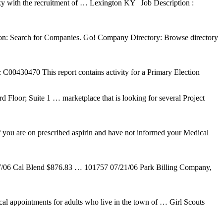
ky with the recruitment of … Lexington KY | Job Description :
 on: Search for Companies. Go! Company Directory: Browse directory
 This report contains activity for a Primary Election
 Floor; Suite 1 … marketplace that is looking for several Project
f you are on prescribed aspirin and have not informed your Medical
l Blend $876.83 … 101757 07/21/06 Park Billing Company,
cal appointments for adults who live in the town of … Girl Scouts