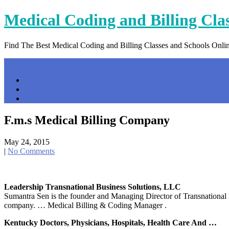
Skip
Medical Coding and Billing Cla
to
content
Find The Best Medical Coding and Billing Classes and Schools Onli
Menu
Home
Contact Us
Privacy Policy
F.m.s Medical Billing Company
May 24, 2015
|
No Comments
Leadership Transnational Business Solutions, LLC
Sumantra Sen is the founder and Managing Director of Transnational
company. … Medical Billing & Coding Manager .
Kentucky Doctors, Physicians, Hospitals, Health Care And …