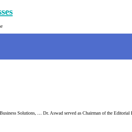
sses
ne
 Business Solutions, … Dr. Aswad served as Chairman of the Editorial