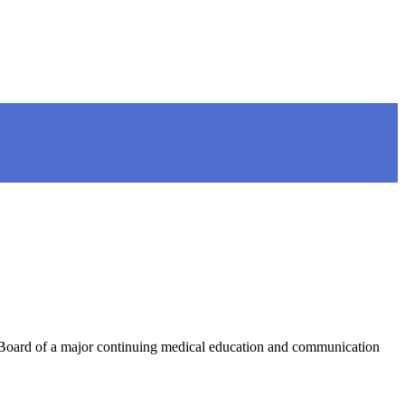
 Board of a major continuing medical education and communication