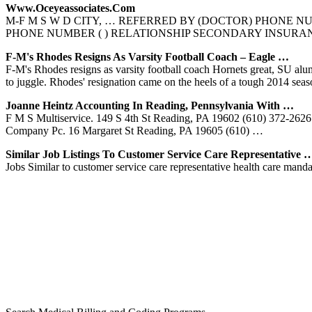
Www.oceyeassociates.com
M-F M S W D CITY, … REFERRED BY (DOCTOR) PHONE N
PHONE NUMBER ( ) RELATIONSHIP SECONDARY INSURANCE COMPA
F-M's Rhodes Resigns As Varsity Football Coach – Eagle …
F-M's Rhodes resigns as varsity football coach Hornets great, SU alum
to juggle. Rhodes' resignation came on the heels of a tough 2014 sea
Joanne Heintz Accounting In Reading, Pennsylvania With …
F M S Multiservice. 149 S 4th St Reading, PA 19602 (610) 372-26
Company Pc. 16 Margaret St Reading, PA 19605 (610) …
Similar Job Listings To Customer Service Care Representative 
Jobs Similar to customer service care representative health care mand