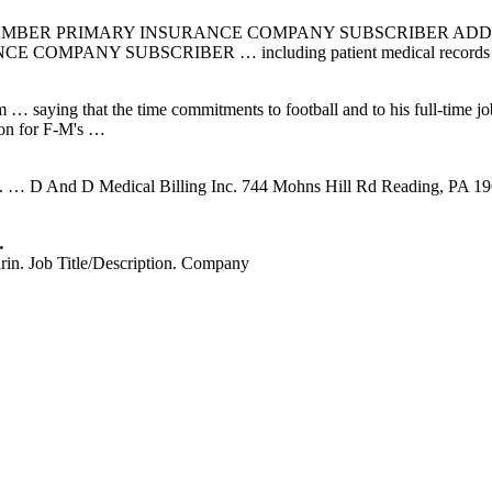
UMBER PRIMARY INSURANCE COMPANY SUBSCRIBER ADDRESS
NY SUBSCRIBER … including patient medical records and bil
 … saying that the time commitments to football and to his full-time j
son for F-M's …
26. … D And D Medical Billing Inc. 744 Mohns Hill Rd Reading, PA 
…
arin. Job Title/Description. Company