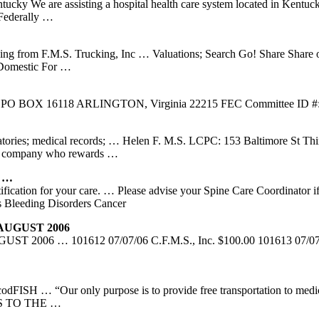
ucky We are assisting a hospital health care system located in Kentuc
 Federally …
ing from F.M.S. Trucking, Inc … Valuations; Search Go! Share Share
 Domestic For …
118 ARLINGTON, Virginia 22215 FEC Committee ID #: C00430470
atories; medical records; … Helen F. M.S. LCPC: 153 Baltimore St Third
ing company who rewards …
e …
ification for your care. … Please advise your Spine Care Coordinator i
 Bleeding Disorders Cancer
UGUST 2006
 101612 07/07/06 C.F.M.S., Inc. $100.00 101613 07/07/06 Ca
codFISH … “Our only purpose is to provide free transportation to medi
TERS TO THE …