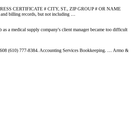
 CERTIFICATE # CITY, ST., ZIP GROUP # OR NAME
ling records, but not including …
ob as a medical supply company's client manager became too difficult
19608 (610) 777-8384. Accounting Services Bookkeeping. … Armo &