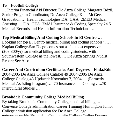
To – Foothill College
… Interim Financial Aid Director, De Anza College Margaret Bdzil,
Senior Program Coordinator, De Anza College Kent McGee,
Graduation … Health Technologies DA_CAA_2MED Medical
Assisting … DA_CEA_2MAI Insurance & Coding Specialty 24.5
Medical Records and Health Information Technicians …
Top Medical Billing And Coding Schools In El Centro …
Looking for top El Centro medical billing and coding schools? … ,
Kaplan College-San Diego comes out as the most expensive
($68,300/yr) for medical billing and coding students, with
Southwestern College as the lowest, … De Anza Springs Nudist
Resort; See Also.
Career And Curriculum Certiﬁcates And Degrees – Fhda.edu
2004-2005 De Anza College Catalog 49 2004-2005 De Anza
College Catalog 48 Updated: November 3, 2004 … (Formerly
Medical Assisting Program)…..70 Insurance and Coding …..70
Intercultural Studies …
Brookdale Community College Medical Billing
By taking Brookdale Community College medical billing, …
Converse College administration Career Training Huntington Junior
College admission application fee De Anza College
entrepreneurship Brookdale Community College Online Degrees