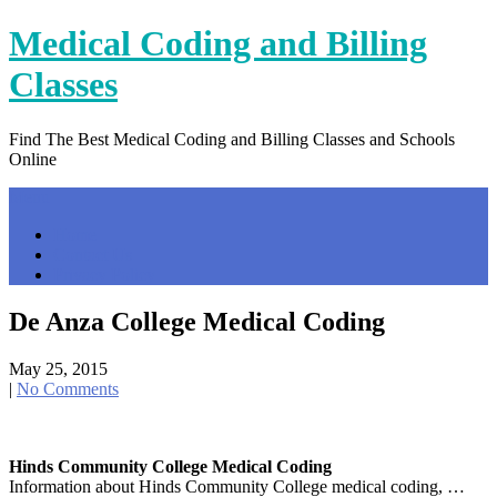
Skip
Medical Coding and Billing
to
content
Classes
Find The Best Medical Coding and Billing Classes and Schools
Online
Menu
Home
Contact Us
Privacy Policy
De Anza College Medical Coding
May 25, 2015
|
No Comments
Hinds Community College Medical Coding
Information about Hinds Community College medical coding, …