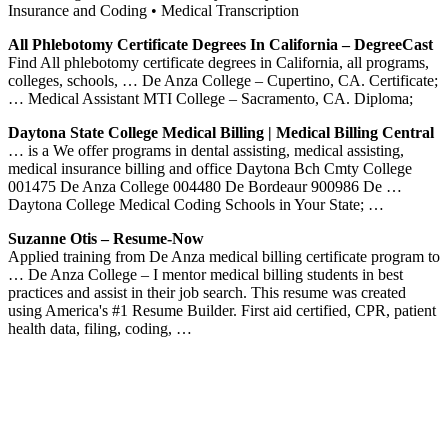
Insurance and Coding • Medical Transcription
All Phlebotomy Certificate Degrees In California – DegreeCast
Find All phlebotomy certificate degrees in California, all programs,
colleges, schools, … De Anza College – Cupertino, CA. Certificate;
… Medical Assistant MTI College – Sacramento, CA. Diploma;
Daytona State College Medical Billing | Medical Billing Central
… is a We offer programs in dental assisting, medical assisting,
medical insurance billing and office Daytona Bch Cmty College
001475 De Anza College 004480 De Bordeaur 900986 De …
Daytona College Medical Coding Schools in Your State; …
Suzanne Otis – Resume-Now
Applied training from De Anza medical billing certificate program to
… De Anza College – I mentor medical billing students in best
practices and assist in their job search. This resume was created
using America's #1 Resume Builder. First aid certified, CPR, patient
health data, filing, coding, …