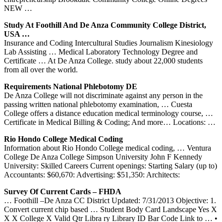
NEW …
Study At Foothill And De Anza Community College District,
USA …
Insurance and Coding Intercultural Studies Journalism Kinesiology
Lab Assisting … Medical Laboratory Technology Degree and
Certificate … At De Anza College. study about 22,000 students
from all over the world.
Requirements National Phlebotomy DE
De Anza College will not discriminate against any person in the
passing written national phlebotomy examination, … Cuesta
College offers a distance education medical terminology course, …
Certificate in Medical Billing & Coding; And more… Locations: …
Rio Hondo College Medical Coding
Information about Rio Hondo College medical coding, … Ventura
College De Anza College Simpson University John F Kennedy
University: Skilled Careers Current openings: Starting Salary (up to)
Accountants: $60,670: Advertising: $51,350: Architects:
Survey Of Current Cards – FHDA
… Foothill –De Anza CC District Updated: 7/31/2013 Objective: 1.
Convert current chip based … Student Body Card Landscape Yes X
X X College X Valid Qtr Libra ry Library ID Bar Code Link to … •