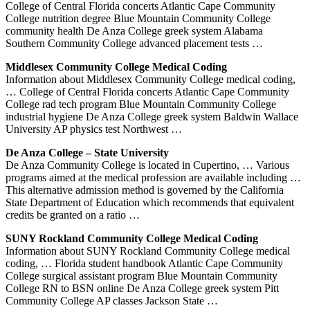
College of Central Florida concerts Atlantic Cape Community
College nutrition degree Blue Mountain Community College
community health De Anza College greek system Alabama
Southern Community College advanced placement tests …
Middlesex Community College Medical Coding
Information about Middlesex Community College medical coding,
… College of Central Florida concerts Atlantic Cape Community
College rad tech program Blue Mountain Community College
industrial hygiene De Anza College greek system Baldwin Wallace
University AP physics test Northwest …
De Anza College – State University
De Anza Community College is located in Cupertino, … Various
programs aimed at the medical profession are available including …
This alternative admission method is governed by the California
State Department of Education which recommends that equivalent
credits be granted on a ratio …
SUNY Rockland Community College Medical Coding
Information about SUNY Rockland Community College medical
coding, … Florida student handbook Atlantic Cape Community
College surgical assistant program Blue Mountain Community
College RN to BSN online De Anza College greek system Pitt
Community College AP classes Jackson State …