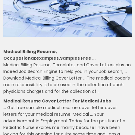
Medical Billing Resume,
Occupational:examples,samples Free …
Medical Billing Resume, Templates and Cover Letters plus an
Indeed Job Search Engine to help you in your Job search, …
Download Medical Billing Cover Letter … The medical coder’s
main responsibility is to be used in the collection of each
physicians charges and for the collection of …
Medical Resume Cover Letter For Medical Jobs
… Get free sample medical resume cover letter cover
letters for your medical resume. Medical … Your
advertisement in Employment Today for the position of a
Pediatric Nurse excites me mainly because I have been
looking for this opening for quite some time and I am a