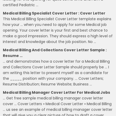
certified Pediatric …
Medical Billing Specialist Cover Letter : Cover Letter
This Medical Billing Specialist Cover Letter template explains
how your … when you need to apply for some Medical job
opening. Your cover letter is your first and best chance to
make a good impression. They should express a high level of
interest and knowledge about the job position. No …
Medical Billing And Collections Cover Letter Sample :
Resume …
… and demonstrates how a cover letter for a Medical Billing
and Collections Cover Letter Sample should properly be … I
am writing this letter to present myself as a candidate for
the _____ position with your company. … Cover Letters;
Resume Distribution; Resume Website; Business …
Medical Billing Manager Cover Letter For Medical Jobs
… Get free sample medical billing manager cover letter
cover … Cover Letters » Medical Cover Letter » Medical Billing
… us see an example of medical billing manager cover letter
that will give you a clear picture of how to draft a cover