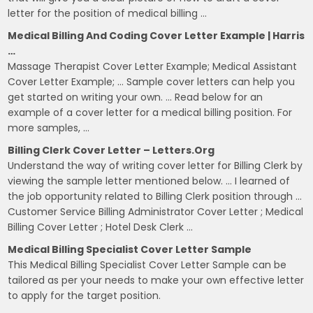
letter for the position of medical billing …
Medical Billing And Coding Cover Letter Example | Harris
…
Massage Therapist Cover Letter Example; Medical Assistant
Cover Letter Example; … Sample cover letters can help you
get started on writing your own. … Read below for an
example of a cover letter for a medical billing position. For
more samples, …
Billing Clerk Cover Letter – Letters.org
Understand the way of writing cover letter for Billing Clerk by
viewing the sample letter mentioned below. … I learned of
the job opportunity related to Billing Clerk position through …
Customer Service Billing Administrator Cover Letter ; Medical
Billing Cover Letter ; Hotel Desk Clerk …
Medical Billing Specialist Cover Letter Sample
This Medical Billing Specialist Cover Letter Sample can be
tailored as per your needs to make your own effective letter
to apply for the target position.