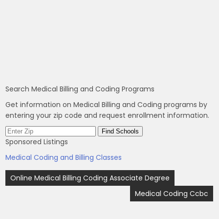
Search Medical Billing and Coding Programs
Get information on Medical Billing and Coding programs by
entering your zip code and request enrollment information.
Sponsored Listings
Medical Coding and Billing Classes
Post
Online Medical Billing Coding Associate Degree
navigation
Medical Coding Ccbc