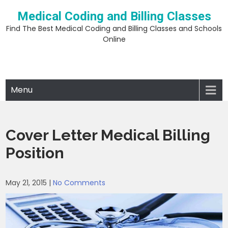
Skip
Medical Coding and Billing Classes
to
content
Find The Best Medical Coding and Billing Classes and Schools
Online
Menu
Cover Letter Medical Billing
Position
May 21, 2015
|
No Comments