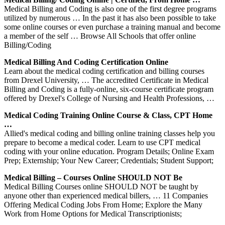
Medical Billing and Coding is also one of the first degree programs
utilized by numerous … In the past it has also been possible to take
some online courses or even purchase a training manual and become
a member of the self … Browse All Schools that offer online
Billing/Coding
Medical Billing And Coding Certification Online
Learn about the medical coding certification and billing courses
from Drexel University, … The accredited Certificate in Medical
Billing and Coding is a fully-online, six-course certificate program
offered by Drexel's College of Nursing and Health Professions, …
Medical Coding Training Online Course & Class, CPT Home
…
Allied's medical coding and billing online training classes help you
prepare to become a medical coder. Learn to use CPT medical
coding with your online education. Program Details; Online Exam
Prep; Externship; Your New Career; Credentials; Student Support;
Medical Billing – Courses Online SHOULD NOT Be
Medical Billing Courses online SHOULD NOT be taught by
anyone other than experienced medical billers, … 11 Companies
Offering Medical Coding Jobs From Home; Explore the Many
Work from Home Options for Medical Transcriptionists;