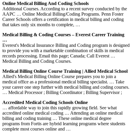
Online Medical Billing And Coding Schools
Additional Courses. According to a recent survey conducted by the
AAPC … Online Medical Billing/Coding Programs. Penn Foster
Career Schools offers a certification in medical billing and coding
that takes only six months to complete, …
Medical Billing & Coding Courses – Everest Career Training
…
Everest's Medical Insurance Billing and Coding program is designed
to provide you with a marketable combination of skills in medical
records processing. Email this page; Canada; Call Everest …
Medical Billing and Coding Courses.
Medical Billing Online Course Training | Allied Medical School
Allied's Medical Billing Online Course prepares you to join a
medical office as a professional medical billing specialist. … Take
your career one step further with medical billing and coding courses.
… Medical Processor ; Billing Coordinator ; Billing Supervisor ;
Accredited Medical Coding Schools Online
… affordable way to join this rapidly growing field. See what
accredited online medical coding … Attending an online medical
billing and coding training … These online medical degree
programs from Fortis are hybrid learning programs where students
complete most courses online and …