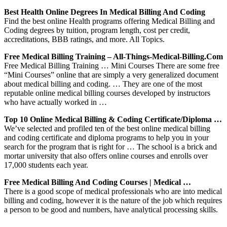
Best Health Online Degrees In Medical Billing And Coding
Find the best online Health programs offering Medical Billing and
Coding degrees by tuition, program length, cost per credit,
accreditations, BBB ratings, and more. All Topics.
Free Medical Billing Training – All-Things-Medical-Billing.com
Free Medical Billing Training … Mini Courses There are some free
“Mini Courses” online that are simply a very generalized document
about medical billing and coding. … They are one of the most
reputable online medical billing courses developed by instructors
who have actually worked in …
Top 10 Online Medical Billing & Coding Certificate/Diploma …
We’ve selected and profiled ten of the best online medical billing
and coding certificate and diploma programs to help you in your
search for the program that is right for … The school is a brick and
mortar university that also offers online courses and enrolls over
17,000 students each year.
Free Medical Billing And Coding Courses | Medical …
There is a good scope of medical professionals who are into medical
billing and coding, however it is the nature of the job which requires
a person to be good and numbers, have analytical processing skills.