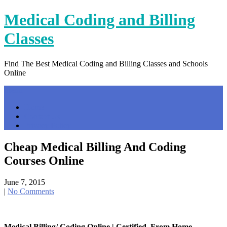
Skip
Medical Coding and Billing
to
content
Classes
Find The Best Medical Coding and Billing Classes and Schools
Online
Menu
Home
Contact Us
Privacy Policy
Cheap Medical Billing And Coding
Courses Online
June 7, 2015
|
No Comments
Medical Billing/ Coding Online | Certified, From Home …