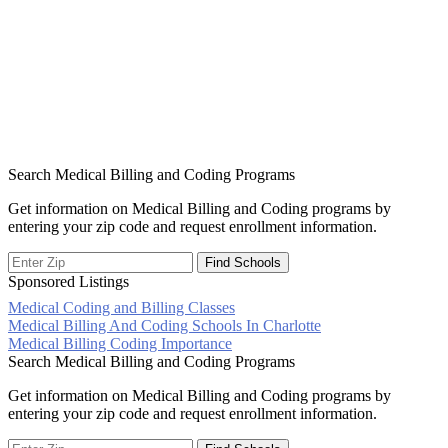
Search Medical Billing and Coding Programs
Get information on Medical Billing and Coding programs by
entering your zip code and request enrollment information.
Sponsored Listings
Medical Coding and Billing Classes
Post
Medical Billing And Coding Schools In Charlotte
Medical Billing Coding Importance
navigation
Search Medical Billing and Coding Programs
Get information on Medical Billing and Coding programs by
entering your zip code and request enrollment information.