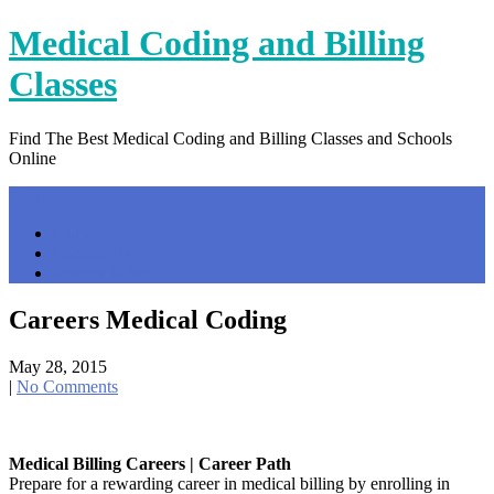
Skip
Medical Coding and Billing
to
content
Classes
Find The Best Medical Coding and Billing Classes and Schools
Online
Menu
Home
Contact Us
Privacy Policy
Careers Medical Coding
May 28, 2015
|
No Comments
Medical Billing Careers | Career Path
Prepare for a rewarding career in medical billing by enrolling in