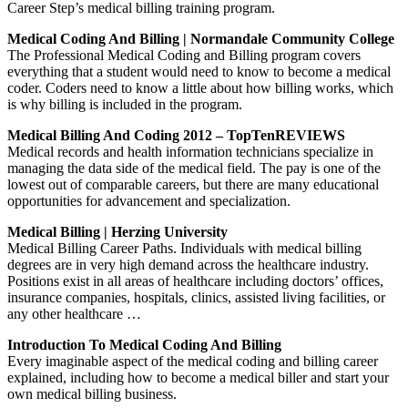
Career Step’s medical billing training program.
Medical Coding And Billing | Normandale Community College
The Professional Medical Coding and Billing program covers
everything that a student would need to know to become a medical
coder. Coders need to know a little about how billing works, which
is why billing is included in the program.
Medical Billing And Coding 2012 – TopTenREVIEWS
Medical records and health information technicians specialize in
managing the data side of the medical field. The pay is one of the
lowest out of comparable careers, but there are many educational
opportunities for advancement and specialization.
Medical Billing | Herzing University
Medical Billing Career Paths. Individuals with medical billing
degrees are in very high demand across the healthcare industry.
Positions exist in all areas of healthcare including doctors’ offices,
insurance companies, hospitals, clinics, assisted living facilities, or
any other healthcare …
Introduction To Medical Coding And Billing
Every imaginable aspect of the medical coding and billing career
explained, including how to become a medical biller and start your
own medical billing business.