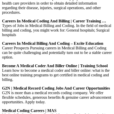
health care providers in order to obtain detailed information
regarding their disease, injuries, surgical operations, and other
procedures.
Careers In Medical Coding And Billing | Career Training …
Types of Jobs in Medical Billing and Coding. In the field of medical
billing and coding, you might work for: General hospitals; Surgical
hospitals
Careers In Medical Billing And Coding – Excite Education
Career Prospects Pursuing careers in Medical Billing and Coding
can be quite challenging and potentially turn out to be a stable career
option.
Become A Medical Coder And Biller Online | Training School
Learn how to become a medical coder and biller online: what is the
best online training programs to get certified in medical coding and
billing.
G2N | Medical Record Coding Jobs And Career Opportunities
G2N is more than a medical records coding company. We offer
flexible schedules, generous benefits & genuine career advancement
opportunities. Apply today.
Medical Coding Careers | MAS