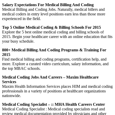
Salary Expectations For Medical Billing And Coding
Medical Billing and Coding Jobs. Naturally, medical billers and
medical coders in entry level positions earn less than those more
experienced in the field.
Top 5 Online Medical Coding & Billing Schools For 2015
Explore the 5 best online medical coding and billing schools of
2015. Begin your healthcare career with an online education that fits
your busy schedule.
800+ Medical Billing And Coding Programs & Training For
2015
Find medical billing and coding programs, certification help, and
more. Explore a curated video curriculum, salary information, and
the top MBAC schools.
Medical Coding Jobs And Careers – Maxim Healthcare
Services
Maxim Health Information Services places HIM and medical coding
professionals in a variety of positions at healthcare organizations
nationwide.
Medical Coding Specialist – :: MHA Health Careers Center
Medical Coding Specialist : Medical coding specialists read and
review medical documentation provided by physicians and other