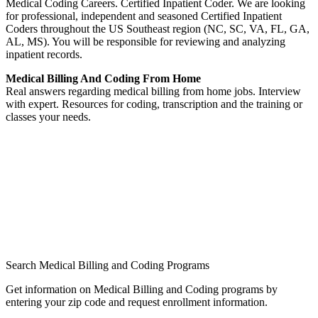
Medical Coding Careers. Certified Inpatient Coder. We are looking
for professional, independent and seasoned Certified Inpatient
Coders throughout the US Southeast region (NC, SC, VA, FL, GA,
AL, MS). You will be responsible for reviewing and analyzing
inpatient records.
Medical Billing And Coding From Home
Real answers regarding medical billing from home jobs. Interview
with expert. Resources for coding, transcription and the training or
classes your needs.
Search Medical Billing and Coding Programs
Get information on Medical Billing and Coding programs by
entering your zip code and request enrollment information.