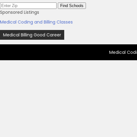
Sponsored Listings
Medical Coding and Billing Classes
Post
Medical Billing Good Career
navigation
Medical Codi