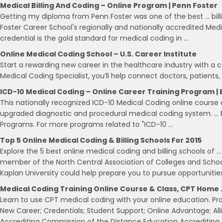
Medical Billing And Coding – Online Program | Penn Foster
Getting my diploma from Penn Foster was one of the best … billin
Foster Career School's regionally and nationally accredited Medi
credential is the gold standard for medical coding in …
Online Medical Coding School – U.S. Career Institute
Start a rewarding new career in the healthcare industry with a 
Medical Coding Specialist, you’ll help connect doctors, patients
ICD-10 Medical Coding – Online Career Training Program |
This nationally recognized ICD-10 Medical Coding online course
upgraded diagnostic and procedural medical coding system. …
Programs. For more programs related to "ICD-10 …
Top 5 Online Medical Coding & Billing Schools For 2015
Explore the 5 best online medical coding and billing schools of 
member of the North Central Association of Colleges and School
Kaplan University could help prepare you to pursue opportunities
Medical Coding Training Online Course & Class, CPT Home 
Learn to use CPT medical coding with your online education. Pro
New Career; Credentials; Student Support; Online Advantage; Alli
Accrediting Commission of the Distance Education Accreditin