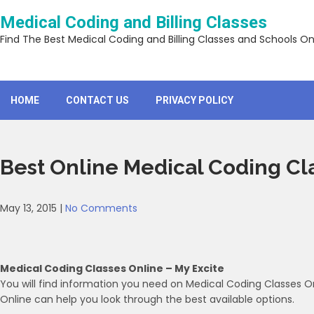
Skip
Medical Coding and Billing Classes
to
content
Find The Best Medical Coding and Billing Classes and Schools On
HOME
CONTACT US
PRIVACY POLICY
Best Online Medical Coding Cl
May 13, 2015
|
No Comments
Medical Coding Classes Online – My Excite
You will find information you need on Medical Coding Classes On
Online can help you look through the best available options.