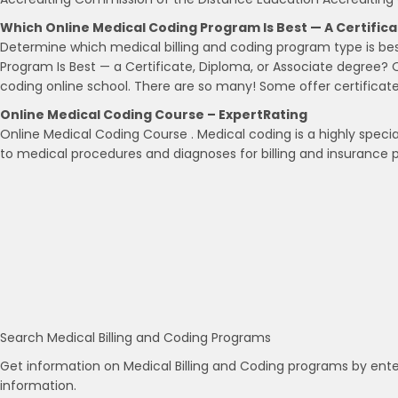
Which Online Medical Coding Program Is Best — A Certific
Determine which medical billing and coding program type is be
Program Is Best — a Certificate, Diploma, or Associate degree? 
coding online school. There are so many! Some offer certificat
Online Medical Coding Course – ExpertRating
Online Medical Coding Course . Medical coding is a highly specia
to medical procedures and diagnoses for billing and insurance 
Search Medical Billing and Coding Programs
Get information on Medical Billing and Coding programs by ente
information.