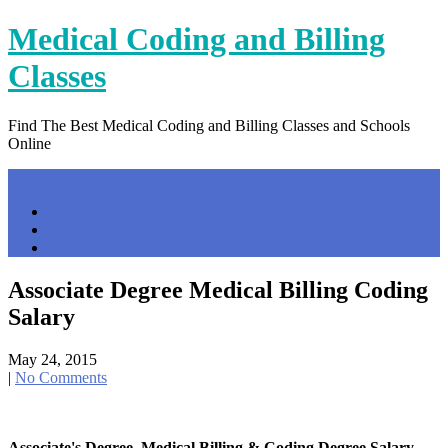
Skip
Medical Coding and Billing
to
content
Classes
Find The Best Medical Coding and Billing Classes and Schools
Online
Menu
Home
Contact Us
Privacy Policy
Associate Degree Medical Billing Coding
Salary
May 24, 2015
|
No Comments
Associate's Degree, Medical Billing & Coding Degree Salary …