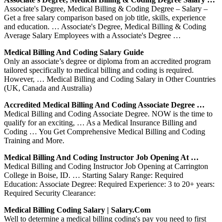
Associate's Degree, Medical Billing & Coding Degree – Salary –
Get a free salary comparison based on job title, skills, experience
and education. … Associate's Degree, Medical Billing & Coding
Average Salary Employees with a Associate's Degree …
Medical Billing And Coding Salary Guide
Only an associate’s degree or diploma from an accredited program
tailored specifically to medical billing and coding is required.
However, … Medical Billing and Coding Salary in Other Countries
(UK, Canada and Australia)
Accredited Medical Billing And Coding Associate Degree …
Medical Billing and Coding Associate Degree. NOW is the time to
qualify for an exciting, … As a Medical Insurance Billing and
Coding … You Get Comprehensive Medical Billing and Coding
Training and More.
Medical Billing And Coding Instructor Job Opening At …
Medical Billing and Coding Instructor Job Opening at Carrington
College in Boise, ID. … Starting Salary Range: Required
Education: Associate Degree: Required Experience: 3 to 20+ years:
Required Security Clearance:
Medical Billing Coding Salary | Salary.com
Well to determine a medical billing coding's pay you need to first