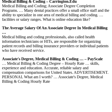
Medical Billing & Coding – Carrington.edu
Medical Billing and Coding; Associate Degree Completion
Programs. … Many dental practices offer a small office staff and the
ability to specialize in one area of medical billing and coding. …
facilities or salary ranges. What is online education like?
The Average Salary Of An Associate Degree In Medical Billing
…
Medical billing and coding professionals, also called health
information technicians or HITs, are responsible for organizing
patient records and billing insurance providers or individual patients
who have received service.
Associate's Degree, Medical Billing & Coding … – PayScale
… Medical Billing & Coding Degree – Hourly Rate … skills,
experience and education. Accurate, reliable salary and
compensation comparisons for United States. ADVERTISEMENT.
PERSONAL What am I worth? … Associate's Degree, Medical
Billing & Coding Hourly Rate