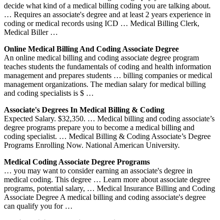
decide what kind of a medical billing coding you are talking about.
… Requires an associate's degree and at least 2 years experience in
coding or medical records using ICD … Medical Billing Clerk,
Medical Biller …
Online Medical Billing And Coding Associate Degree
An online medical billing and coding associate degree program
teaches students the fundamentals of coding and health information
management and prepares students … billing companies or medical
management organizations. The median salary for medical billing
and coding specialists is $ …
Associate's Degrees In Medical Billing & Coding
Expected Salary. $32,350. … Medical billing and coding associate’s
degree programs prepare you to become a medical billing and
coding specialist. … Medical Billing & Coding Associate’s Degree
Programs Enrolling Now. National American University.
Medical Coding Associate Degree Programs
… you may want to consider earning an associate's degree in
medical coding. This degree … Learn more about associate degree
programs, potential salary, … Medical Insurance Billing and Coding
Associate Degree A medical billing and coding associate's degree
can qualify you for …